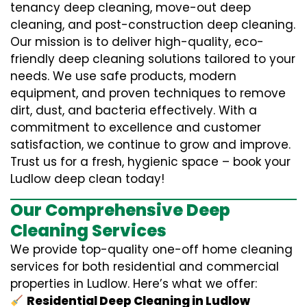
tenancy deep cleaning, move-out deep
cleaning, and post-construction deep cleaning.
Our mission is to deliver high-quality, eco-
friendly deep cleaning solutions tailored to your
needs. We use safe products, modern
equipment, and proven techniques to remove
dirt, dust, and bacteria effectively. With a
commitment to excellence and customer
satisfaction, we continue to grow and improve.
Trust us for a fresh, hygienic space – book your
Ludlow deep clean today!
Our Comprehensive Deep
Cleaning Services
We provide top-quality one-off home cleaning
services for both residential and commercial
properties in Ludlow. Here’s what we offer:
Residential Deep Cleaning in Ludlow