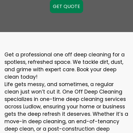
GET QUOTE
Get a professional one off deep cleaning for a
spotless, refreshed space. We tackle dirt, dust,
and grime with expert care. Book your deep
clean today!
Life gets messy, and sometimes, a regular
clean just won’t cut it. One Off Deep Cleaning
specializes in one-time deep cleaning services
across Ludlow, ensuring your home or business
gets the deep refresh it deserves. Whether it’s a
move-in deep cleaning, an end-of-tenancy
deep clean, or a post-construction deep