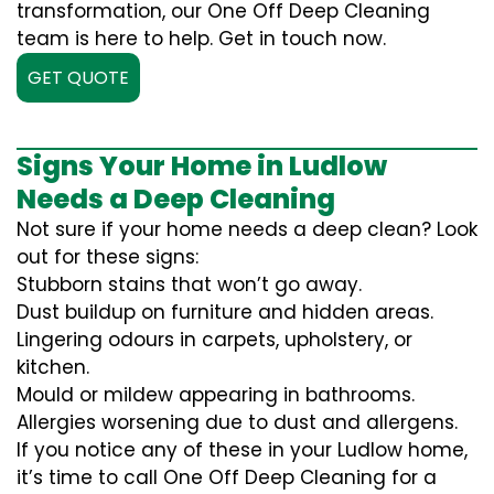
transformation, our One Off Deep Cleaning
team is here to help. Get in touch now.
GET QUOTE
Signs Your Home in Ludlow
Needs a Deep Cleaning
Not sure if your home needs a deep clean? Look
out for these signs:
Stubborn stains that won’t go away.
Dust buildup on furniture and hidden areas.
Lingering odours in carpets, upholstery, or
kitchen.
Mould or mildew appearing in bathrooms.
Allergies worsening due to dust and allergens.
If you notice any of these in your Ludlow home,
it’s time to call One Off Deep Cleaning for a