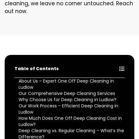
cleaning, we leave no corner untouched. Reach
out now.
Table of Contents
About Us – Expert One Off Deep Cleaning in
Ludlow
Our Comprehensive Deep Cleaning Services
Why Choose Us for Deep Cleaning in Ludlow?
Our Work Process – Efficient Deep Cleaning in
Ludlow
How Much Does One Off Deep Cleaning Cost in
Ludlow?
Deep Cleaning vs. Regular Cleaning – What’s the
Difference?