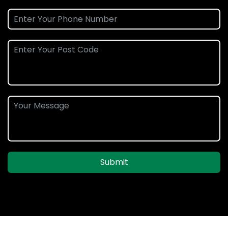
Submit