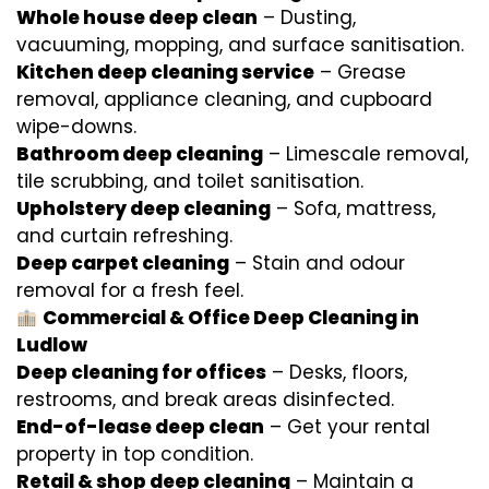
Whole house deep clean
– Dusting,
vacuuming, mopping, and surface sanitisation.
Kitchen deep cleaning service
– Grease
removal, appliance cleaning, and cupboard
wipe-downs.
Bathroom deep cleaning
– Limescale removal,
tile scrubbing, and toilet sanitisation.
Upholstery deep cleaning
– Sofa, mattress,
and curtain refreshing.
Deep carpet cleaning
– Stain and odour
removal for a fresh feel.
Commercial & Office Deep Cleaning in
Ludlow
Deep cleaning for offices
– Desks, floors,
restrooms, and break areas disinfected.
End-of-lease deep clean
– Get your rental
property in top condition.
Retail & shop deep cleaning
– Maintain a