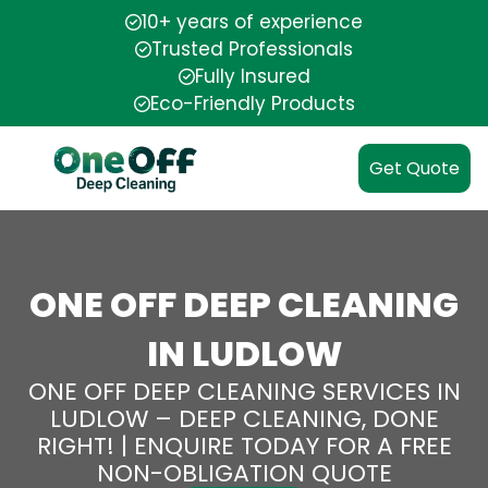
10+ years of experience
Trusted Professionals
Fully Insured
Eco-Friendly Products
Get Quote
ONE OFF DEEP CLEANING
IN LUDLOW
ONE OFF DEEP CLEANING SERVICES IN
LUDLOW – DEEP CLEANING, DONE
RIGHT! | ENQUIRE TODAY FOR A FREE
NON-OBLIGATION QUOTE