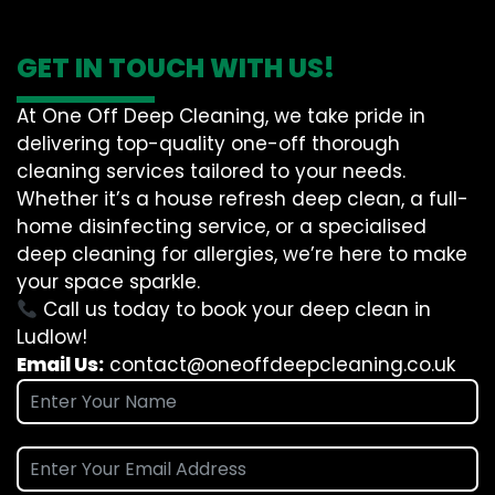
GET IN TOUCH WITH US!
At One Off Deep Cleaning, we take pride in
delivering top-quality one-off thorough
cleaning services tailored to your needs.
Whether it’s a house refresh deep clean, a full-
home disinfecting service, or a specialised
deep cleaning for allergies, we’re here to make
your space sparkle.
Call us today to book your deep clean in
Ludlow!
Email Us:
contact@oneoffdeepcleaning.co.uk