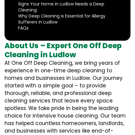
Signs Your Home in Ludlow Needs a Deep
Cleaning
Why Deep Cleaning is Essential for Allergy
Sufferers in Ludlow
FAQs
About Us – Expert One Off Deep
Cleaning in Ludlow
At One Off Deep Cleaning, we bring years of
experience in one-time deep cleaning to
homes and businesses in Ludlow. Our journey
started with a simple goal – to provide
thorough, reliable, and professional deep
cleaning services that leave every space
spotless. We take pride in being the leading
choice for intensive house cleaning. Our team
has helped countless homeowners, landlords,
and businesses with services like end-of-