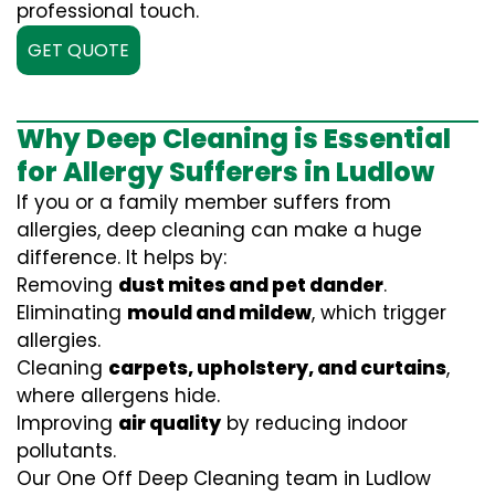
professional touch.
GET QUOTE
Why Deep Cleaning is Essential
for Allergy Sufferers in Ludlow
If you or a family member suffers from
allergies, deep cleaning can make a huge
difference. It helps by:
Removing
dust mites and pet dander
.
Eliminating
mould and mildew
, which trigger
allergies.
Cleaning
carpets, upholstery, and curtains
,
where allergens hide.
Improving
air quality
by reducing indoor
pollutants.
Our One Off Deep Cleaning team in Ludlow