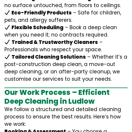
no surface untouched, from floors to ceilings.
Eco-Friendly Products
– Safe for children,
pets, and allergy sufferers.
Flexible Scheduling
– Book a deep clean
when you need it; no contracts required.
Trained & Trustworthy Cleaners
–
Professionals who respect your space.
Tailored Cleaning Solutions
– Whether it’s a
post-construction deep clean, a move-out
deep cleaning, or an after-party cleanup, we
customise our services to suit your needs.
Our Work Process – Efficient
Deep Cleaning in Ludlow
We follow a structured and detailed cleaning
process to ensure the best results. Here’s how
we work:
Booking & Assessment
– You choose a