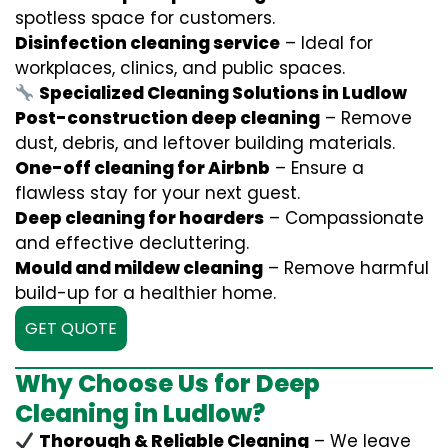
spotless space for customers.
Disinfection cleaning service
– Ideal for
workplaces, clinics, and public spaces.
Specialized Cleaning Solutions in Ludlow
Post-construction deep cleaning
– Remove
dust, debris, and leftover building materials.
One-off cleaning for Airbnb
– Ensure a
flawless stay for your next guest.
Deep cleaning for hoarders
– Compassionate
and effective decluttering.
Mould and mildew cleaning
– Remove harmful
build-up for a healthier home.
GET QUOTE
Why Choose Us for Deep
Cleaning in Ludlow?
Thorough & Reliable Cleaning
– We leave