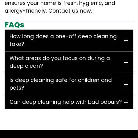
ensures your home is fresh, hygienic, and
allergy-friendly. Contact us now.
FAQs
How long does a one-off deep cleaning
take?
What areas do you focus on during a
deep clean?
Is deep cleaning safe for children and
pets?
Can deep cleaning help with bad odours?