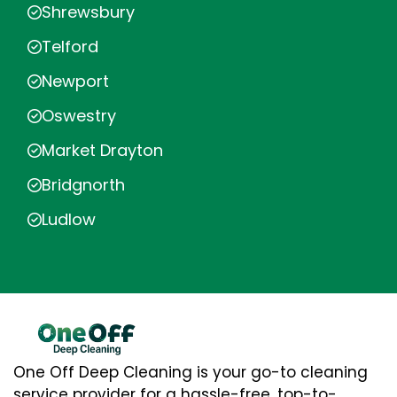
Shrewsbury
Telford
Newport
Oswestry
Market Drayton
Bridgnorth
Ludlow
One Off Deep Cleaning is your go-to cleaning
service provider for a hassle-free, top-to-