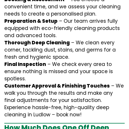
convenient time, and we assess your cleaning
needs to create a personalised plan.
Preparation & Setup
– Our team arrives fully
equipped with eco-friendly cleaning products
and advanced tools.
Thorough Deep Cleaning
– We clean every
corner, tackling dust, stains, and germs for a
fresh and hygienic space.
Final Inspection
– We check every area to
ensure nothing is missed and your space is
spotless.
Customer Approval & Finishing Touches
– We
walk you through the results and make any
final adjustments for your satisfaction.
Experience hassle-free, high-quality deep
cleaning in Ludlow – book now!
How Much Does One Off Deep