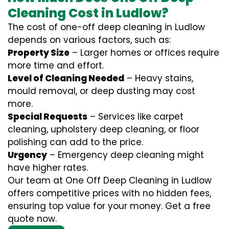
Cleaning Cost in Ludlow?
The cost of one-off deep cleaning in Ludlow
depends on various factors, such as:
Property Size
– Larger homes or offices require
more time and effort.
Level of Cleaning Needed
– Heavy stains,
mould removal, or deep dusting may cost
more.
Special Requests
– Services like carpet
cleaning, upholstery deep cleaning, or floor
polishing can add to the price.
Urgency
– Emergency deep cleaning might
have higher rates.
Our team at One Off Deep Cleaning in Ludlow
offers competitive prices with no hidden fees,
ensuring top value for your money. Get a free
quote now.