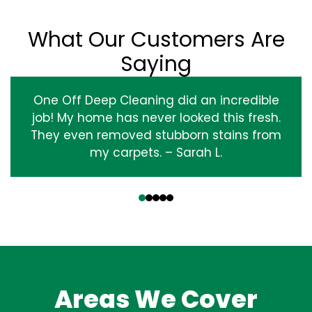
What Our Customers Are
Saying
One Off Deep Cleaning did an incredible
job! My home has never looked this fresh.
They even removed stubborn stains from
my carpets. – Sarah L.
‹
›
Areas We Cover