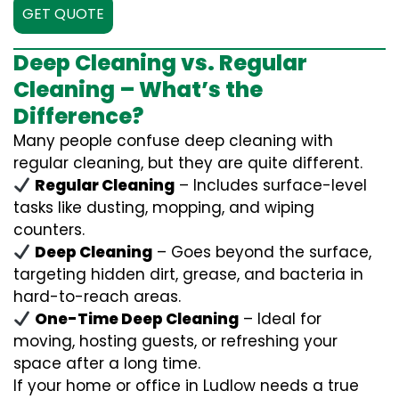
GET QUOTE
Deep Cleaning vs. Regular
Cleaning – What’s the
Difference?
Many people confuse deep cleaning with
regular cleaning, but they are quite different.
Regular Cleaning
– Includes surface-level
tasks like dusting, mopping, and wiping
counters.
Deep Cleaning
– Goes beyond the surface,
targeting hidden dirt, grease, and bacteria in
hard-to-reach areas.
One-Time Deep Cleaning
– Ideal for
moving, hosting guests, or refreshing your
space after a long time.
If your home or office in Ludlow needs a true