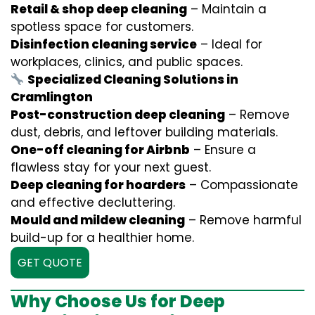
Retail & shop deep cleaning
– Maintain a
spotless space for customers.
Disinfection cleaning service
– Ideal for
workplaces, clinics, and public spaces.
Specialized Cleaning Solutions in
Cramlington
Post-construction deep cleaning
– Remove
dust, debris, and leftover building materials.
One-off cleaning for Airbnb
– Ensure a
flawless stay for your next guest.
Deep cleaning for hoarders
– Compassionate
and effective decluttering.
Mould and mildew cleaning
– Remove harmful
build-up for a healthier home.
GET QUOTE
Why Choose Us for Deep