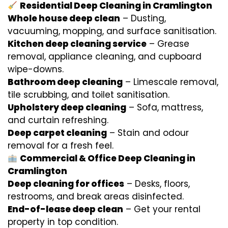
Residential Deep Cleaning in Cramlington
Whole house deep clean
– Dusting,
vacuuming, mopping, and surface sanitisation.
Kitchen deep cleaning service
– Grease
removal, appliance cleaning, and cupboard
wipe-downs.
Bathroom deep cleaning
– Limescale removal,
tile scrubbing, and toilet sanitisation.
Upholstery deep cleaning
– Sofa, mattress,
and curtain refreshing.
Deep carpet cleaning
– Stain and odour
removal for a fresh feel.
Commercial & Office Deep Cleaning in
Cramlington
Deep cleaning for offices
– Desks, floors,
restrooms, and break areas disinfected.
End-of-lease deep clean
– Get your rental
property in top condition.