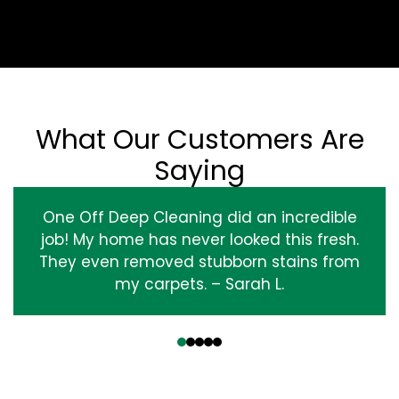
What Our Customers Are
Saying
One Off Deep Cleaning did an incredible
job! My home has never looked this fresh.
They even removed stubborn stains from
my carpets. – Sarah L.
‹
›