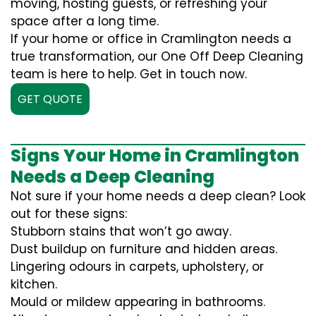
moving, hosting guests, or refreshing your
space after a long time.
If your home or office in Cramlington needs a
true transformation, our One Off Deep Cleaning
team is here to help. Get in touch now.
GET QUOTE
Signs Your Home in Cramlington
Needs a Deep Cleaning
Not sure if your home needs a deep clean? Look
out for these signs:
Stubborn stains that won’t go away.
Dust buildup on furniture and hidden areas.
Lingering odours in carpets, upholstery, or
kitchen.
Mould or mildew appearing in bathrooms.