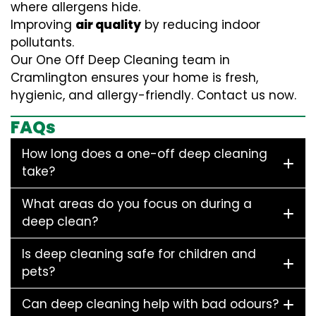
where allergens hide.
Improving
air quality
by reducing indoor
pollutants.
Our One Off Deep Cleaning team in
Cramlington ensures your home is fresh,
hygienic, and allergy-friendly. Contact us now.
FAQs
How long does a one-off deep cleaning
take?
What areas do you focus on during a
deep clean?
Is deep cleaning safe for children and
pets?
Can deep cleaning help with bad odours?