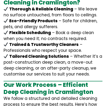
Cleaning in Cramlington?
Thorough & Reliable Cleaning
– We leave
no surface untouched, from floors to ceilings.
Eco-Friendly Products
– Safe for children,
pets, and allergy sufferers.
Flexible Scheduling
– Book a deep clean
when you need it; no contracts required.
Trained & Trustworthy Cleaners
–
Professionals who respect your space.
Tailored Cleaning Solutions
– Whether it’s a
post-construction deep clean, a move-out
deep cleaning, or an after-party cleanup, we
customise our services to suit your needs.
Our Work Process – Efficient
Deep Cleaning in Cramlington
We follow a structured and detailed cleaning
process to ensure the best results. Here’s how