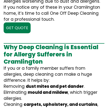
Allergies worsening due to dust and allergens.
If you notice any of these in your Cramlington
home, it’s time to call One Off Deep Cleaning
for a professional touch.
GET QUOTE
Why Deep Cleaning is Essential
for Allergy Sufferers in
Cramlington
If you or a family member suffers from
allergies, deep cleaning can make a huge
difference. It helps by:
Removing
dust mites and pet dander
.
Eliminating
mould and mildew
, which trigger
allergies.
Cleaning
carpets, upholstery, and curtains
,