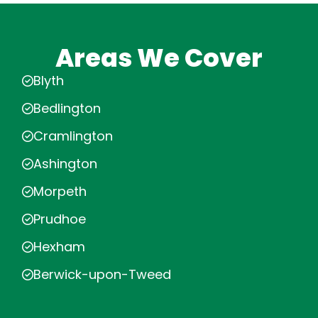
Areas We Cover
Blyth
Bedlington
Cramlington
Ashington
Morpeth
Prudhoe
Hexham
Berwick-upon-Tweed