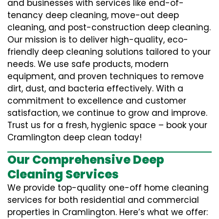
and businesses with services like end-of-
tenancy deep cleaning, move-out deep
cleaning, and post-construction deep cleaning.
Our mission is to deliver high-quality, eco-
friendly deep cleaning solutions tailored to your
needs. We use safe products, modern
equipment, and proven techniques to remove
dirt, dust, and bacteria effectively. With a
commitment to excellence and customer
satisfaction, we continue to grow and improve.
Trust us for a fresh, hygienic space – book your
Cramlington deep clean today!
Our Comprehensive Deep
Cleaning Services
We provide top-quality one-off home cleaning
services for both residential and commercial
properties in Cramlington. Here’s what we offer: