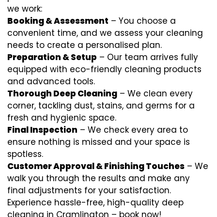
we work:
Booking & Assessment
– You choose a
convenient time, and we assess your cleaning
needs to create a personalised plan.
Preparation & Setup
– Our team arrives fully
equipped with eco-friendly cleaning products
and advanced tools.
Thorough Deep Cleaning
– We clean every
corner, tackling dust, stains, and germs for a
fresh and hygienic space.
Final Inspection
– We check every area to
ensure nothing is missed and your space is
spotless.
Customer Approval & Finishing Touches
– We
walk you through the results and make any
final adjustments for your satisfaction.
Experience hassle-free, high-quality deep
cleaning in Cramlington – book now!