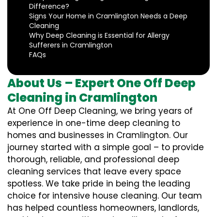
Difference?
Signs Your Home in Cramlington Needs a Deep
Cleaning
Why Deep Cleaning is Essential for Allergy
Sufferers in Cramlington
FAQs
About Us – Expert One Off Deep
Cleaning in Cramlington
At One Off Deep Cleaning, we bring years of
experience in one-time deep cleaning to
homes and businesses in Cramlington. Our
journey started with a simple goal – to provide
thorough, reliable, and professional deep
cleaning services that leave every space
spotless. We take pride in being the leading
choice for intensive house cleaning. Our team
has helped countless homeowners, landlords,