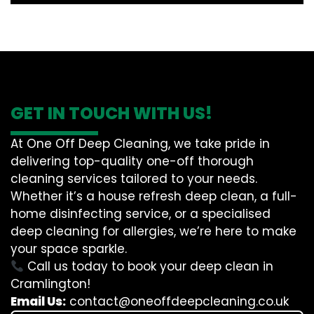
GET IN TOUCH WITH US!
At One Off Deep Cleaning, we take pride in
delivering top-quality one-off thorough
cleaning services tailored to your needs.
Whether it’s a house refresh deep clean, a full-
home disinfecting service, or a specialised
deep cleaning for allergies, we’re here to make
your space sparkle.
Call us today to book your deep clean in
Cramlington!
Email Us:
contact@oneoffdeepcleaning.co.uk