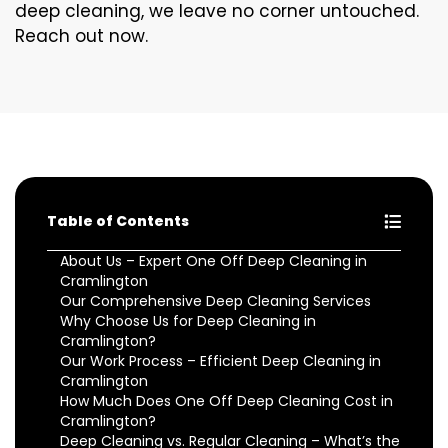
deep cleaning, we leave no corner untouched.
Reach out now.
Table of Contents
About Us – Expert One Off Deep Cleaning in
Cramlington
Our Comprehensive Deep Cleaning Services
Why Choose Us for Deep Cleaning in
Cramlington?
Our Work Process – Efficient Deep Cleaning in
Cramlington
How Much Does One Off Deep Cleaning Cost in
Cramlington?
Deep Cleaning vs. Regular Cleaning – What’s the