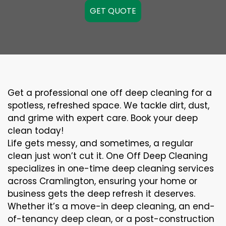
GET QUOTE
Get a professional one off deep cleaning for a
spotless, refreshed space. We tackle dirt, dust,
and grime with expert care. Book your deep
clean today!
Life gets messy, and sometimes, a regular
clean just won’t cut it. One Off Deep Cleaning
specializes in one-time deep cleaning services
across Cramlington, ensuring your home or
business gets the deep refresh it deserves.
Whether it’s a move-in deep cleaning, an end-
of-tenancy deep clean, or a post-construction