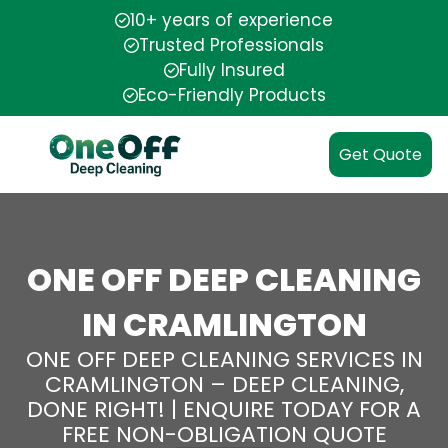
10+ years of experience
Trusted Professionals
Fully Insured
Eco-Friendly Products
Get Quote
ONE OFF DEEP CLEANING
IN CRAMLINGTON
ONE OFF DEEP CLEANING SERVICES IN
CRAMLINGTON – DEEP CLEANING,
DONE RIGHT! | ENQUIRE TODAY FOR A
FREE NON-OBLIGATION QUOTE