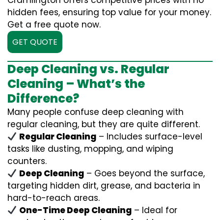
Cramlington offers competitive prices with no
hidden fees, ensuring top value for your money.
Get a free quote now.
GET QUOTE
Deep Cleaning vs. Regular
Cleaning – What’s the
Difference?
Many people confuse deep cleaning with
regular cleaning, but they are quite different.
Regular Cleaning
– Includes surface-level
tasks like dusting, mopping, and wiping
counters.
Deep Cleaning
– Goes beyond the surface,
targeting hidden dirt, grease, and bacteria in
hard-to-reach areas.
One-Time Deep Cleaning
– Ideal for