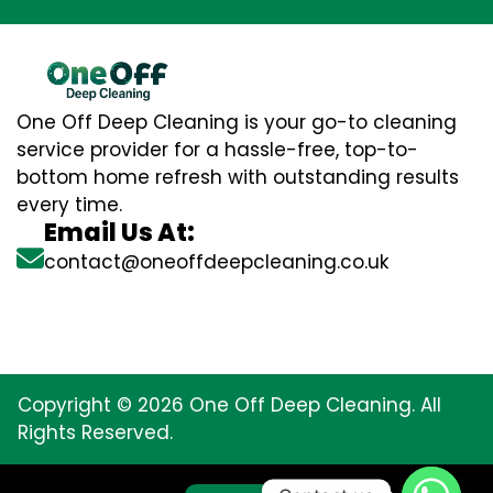
One Off Deep Cleaning is your go-to cleaning
service provider for a hassle-free, top-to-
bottom home refresh with outstanding results
every time.
Email Us At:
contact@oneoffdeepcleaning.co.uk
Copyright © 2026 One Off Deep Cleaning. All
Rights Reserved.