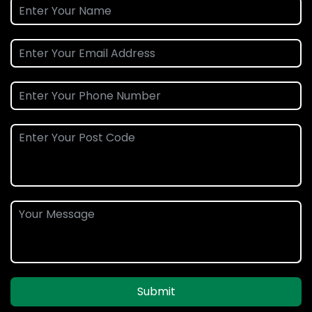
Submit