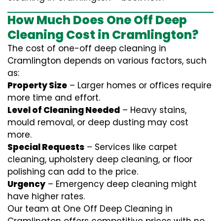
How Much Does One Off Deep
Cleaning Cost in Cramlington?
The cost of one-off deep cleaning in
Cramlington depends on various factors, such
as:
Property Size
– Larger homes or offices require
more time and effort.
Level of Cleaning Needed
– Heavy stains,
mould removal, or deep dusting may cost
more.
Special Requests
– Services like carpet
cleaning, upholstery deep cleaning, or floor
polishing can add to the price.
Urgency
– Emergency deep cleaning might
have higher rates.
Our team at One Off Deep Cleaning in