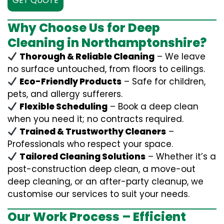
GET QUOTE
Why Choose Us for Deep
Cleaning in Northamptonshire?
Thorough & Reliable Cleaning
– We leave
no surface untouched, from floors to ceilings.
Eco-Friendly Products
– Safe for children,
pets, and allergy sufferers.
Flexible Scheduling
– Book a deep clean
when you need it; no contracts required.
Trained & Trustworthy Cleaners
–
Professionals who respect your space.
Tailored Cleaning Solutions
– Whether it’s a
post-construction deep clean, a move-out
deep cleaning, or an after-party cleanup, we
customise our services to suit your needs.
Our Work Process – Efficient