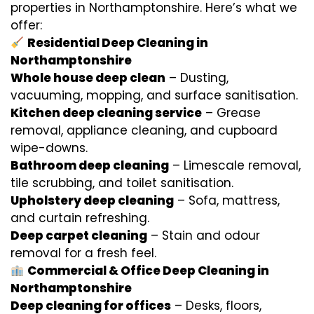
properties in Northamptonshire. Here’s what we
offer:
Residential Deep Cleaning in
Northamptonshire
Whole house deep clean
– Dusting,
vacuuming, mopping, and surface sanitisation.
Kitchen deep cleaning service
– Grease
removal, appliance cleaning, and cupboard
wipe-downs.
Bathroom deep cleaning
– Limescale removal,
tile scrubbing, and toilet sanitisation.
Upholstery deep cleaning
– Sofa, mattress,
and curtain refreshing.
Deep carpet cleaning
– Stain and odour
removal for a fresh feel.
Commercial & Office Deep Cleaning in
Northamptonshire
Deep cleaning for offices
– Desks, floors,