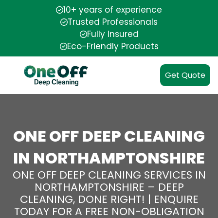
10+ years of experience
Trusted Professionals
Fully Insured
Eco-Friendly Products
Get Quote
ONE OFF DEEP CLEANING
IN NORTHAMPTONSHIRE
ONE OFF DEEP CLEANING SERVICES IN
NORTHAMPTONSHIRE – DEEP
CLEANING, DONE RIGHT! | ENQUIRE
TODAY FOR A FREE NON-OBLIGATION