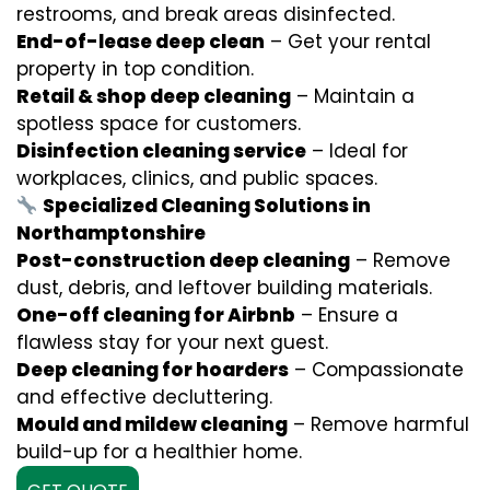
restrooms, and break areas disinfected.
End-of-lease deep clean
– Get your rental
property in top condition.
Retail & shop deep cleaning
– Maintain a
spotless space for customers.
Disinfection cleaning service
– Ideal for
workplaces, clinics, and public spaces.
Specialized Cleaning Solutions in
Northamptonshire
Post-construction deep cleaning
– Remove
dust, debris, and leftover building materials.
One-off cleaning for Airbnb
– Ensure a
flawless stay for your next guest.
Deep cleaning for hoarders
– Compassionate
and effective decluttering.
Mould and mildew cleaning
– Remove harmful
build-up for a healthier home.