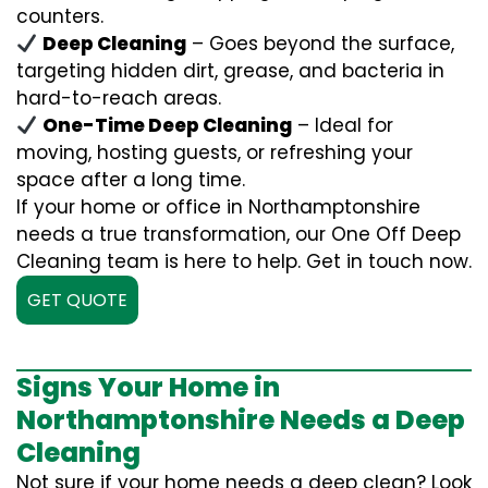
counters.
Deep Cleaning
– Goes beyond the surface,
targeting hidden dirt, grease, and bacteria in
hard-to-reach areas.
One-Time Deep Cleaning
– Ideal for
moving, hosting guests, or refreshing your
space after a long time.
If your home or office in Northamptonshire
needs a true transformation, our One Off Deep
Cleaning team is here to help. Get in touch now.
GET QUOTE
Signs Your Home in
Northamptonshire Needs a Deep
Cleaning
Not sure if your home needs a deep clean? Look