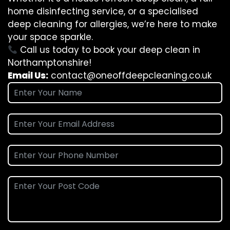
home disinfecting service, or a specialised
deep cleaning for allergies, we’re here to make
your space sparkle.
Call us today to book your deep clean in
Northamptonshire!
Email Us:
contact@oneoffdeepcleaning.co.uk