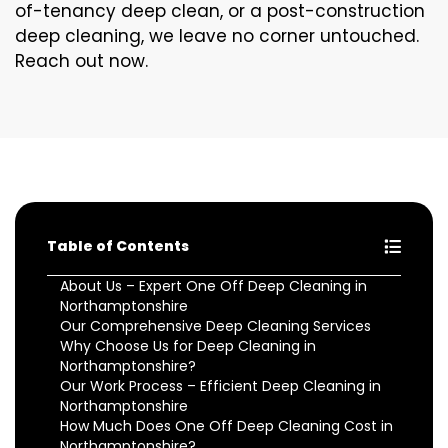
of-tenancy deep clean, or a post-construction
deep cleaning, we leave no corner untouched.
Reach out now.
Table of Contents
About Us – Expert One Off Deep Cleaning in
Northamptonshire
Our Comprehensive Deep Cleaning Services
Why Choose Us for Deep Cleaning in
Northamptonshire?
Our Work Process – Efficient Deep Cleaning in
Northamptonshire
How Much Does One Off Deep Cleaning Cost in
Northamptonshire?