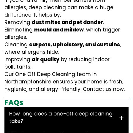
If you or a family member suffers from
allergies, deep cleaning can make a huge
difference. It helps by:
Removing
dust mites and pet dander
.
Eliminating
mould and mildew
, which trigger
allergies.
Cleaning
carpets, upholstery, and curtains
,
where allergens hide.
Improving
air quality
by reducing indoor
pollutants.
Our One Off Deep Cleaning team in
Northamptonshire ensures your home is fresh,
hygienic, and allergy-friendly. Contact us now.
FAQs
How long does a one-off deep cleaning
take?