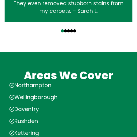
They even removed stubborn stains from
my carpets. – Sarah L.
‹
›
Areas We Cover
Northampton
Wellingborough
Daventry
Rushden
Kettering