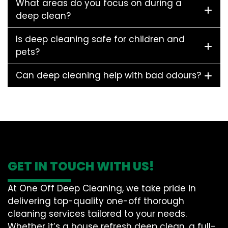
What areas do you focus on during a
deep clean?
Is deep cleaning safe for children and
pets?
Can deep cleaning help with bad odours?
GET IN TOUCH WITH US!
At One Off Deep Cleaning, we take pride in
delivering top-quality one-off thorough
cleaning services tailored to your needs.
Whether it’s a house refresh deep clean, a full-