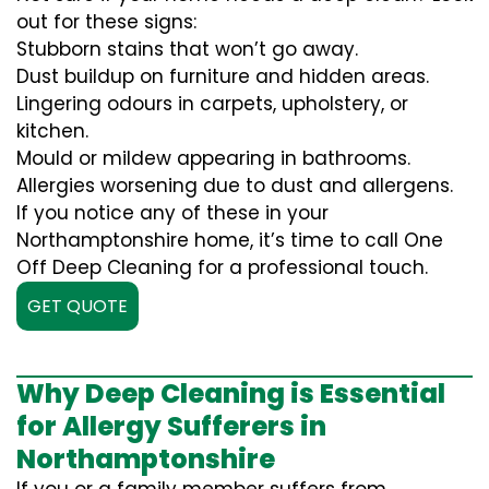
out for these signs:
Stubborn stains that won’t go away.
Dust buildup on furniture and hidden areas.
Lingering odours in carpets, upholstery, or
kitchen.
Mould or mildew appearing in bathrooms.
Allergies worsening due to dust and allergens.
If you notice any of these in your
Northamptonshire home, it’s time to call One
Off Deep Cleaning for a professional touch.
GET QUOTE
Why Deep Cleaning is Essential
for Allergy Sufferers in
Northamptonshire