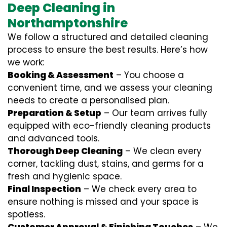
Deep Cleaning in
Northamptonshire
We follow a structured and detailed cleaning
process to ensure the best results. Here’s how
we work:
Booking & Assessment
– You choose a
convenient time, and we assess your cleaning
needs to create a personalised plan.
Preparation & Setup
– Our team arrives fully
equipped with eco-friendly cleaning products
and advanced tools.
Thorough Deep Cleaning
– We clean every
corner, tackling dust, stains, and germs for a
fresh and hygienic space.
Final Inspection
– We check every area to
ensure nothing is missed and your space is
spotless.