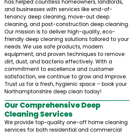
has helped countless homeowners, landlords,
and businesses with services like end-of-
tenancy deep cleaning, move-out deep
cleaning, and post-construction deep cleaning.
Our mission is to deliver high-quality, eco-
friendly deep cleaning solutions tailored to your
needs. We use safe products, modern
equipment, and proven techniques to remove
dirt, dust, and bacteria effectively. With a
commitment to excellence and customer
satisfaction, we continue to grow and improve.
Trust us for a fresh, hygienic space – book your
Northamptonshire deep clean today!
Our Comprehensive Deep
Cleaning Services
We provide top-quality one-off home cleaning
services for both residential and commercial