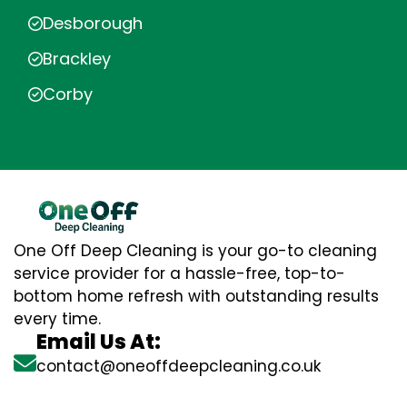
Desborough
Brackley
Corby
One Off Deep Cleaning is your go-to cleaning
service provider for a hassle-free, top-to-
bottom home refresh with outstanding results
every time.
Email Us At:
contact@oneoffdeepcleaning.co.uk