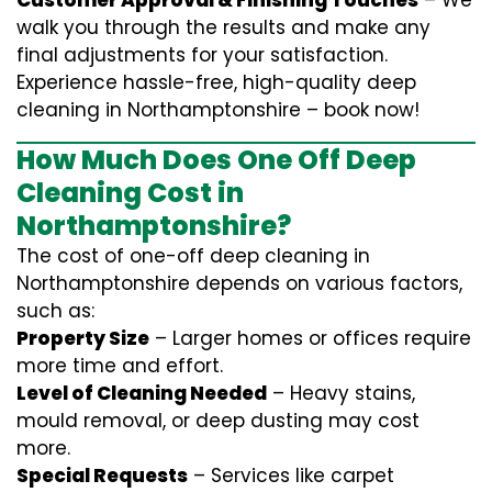
Customer Approval & Finishing Touches
– We
walk you through the results and make any
final adjustments for your satisfaction.
Experience hassle-free, high-quality deep
cleaning in Northamptonshire – book now!
How Much Does One Off Deep
Cleaning Cost in
Northamptonshire?
The cost of one-off deep cleaning in
Northamptonshire depends on various factors,
such as:
Property Size
– Larger homes or offices require
more time and effort.
Level of Cleaning Needed
– Heavy stains,
mould removal, or deep dusting may cost
more.
Special Requests
– Services like carpet