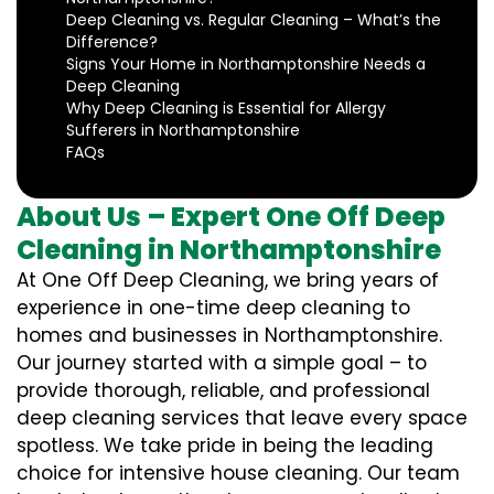
Deep Cleaning vs. Regular Cleaning – What’s the
Difference?
Signs Your Home in Northamptonshire Needs a
Deep Cleaning
Why Deep Cleaning is Essential for Allergy
Sufferers in Northamptonshire
FAQs
About Us – Expert One Off Deep
Cleaning in Northamptonshire
At One Off Deep Cleaning, we bring years of
experience in one-time deep cleaning to
homes and businesses in Northamptonshire.
Our journey started with a simple goal – to
provide thorough, reliable, and professional
deep cleaning services that leave every space
spotless. We take pride in being the leading
choice for intensive house cleaning. Our team