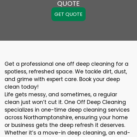
QUOTE
GET QUOTE
Get a professional one off deep cleaning for a
spotless, refreshed space. We tackle dirt, dust,
and grime with expert care. Book your deep
clean today!
Life gets messy, and sometimes, a regular
clean just won’t cut it. One Off Deep Cleaning
specializes in one-time deep cleaning services
across Northamptonshire, ensuring your home
or business gets the deep refresh it deserves.
Whether it’s a move-in deep cleaning, an end-