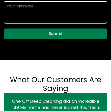
Submit
What Our Customers Are
Saying
One Off Deep Cleaning did an incredible
job! My home has never looked this fresh.