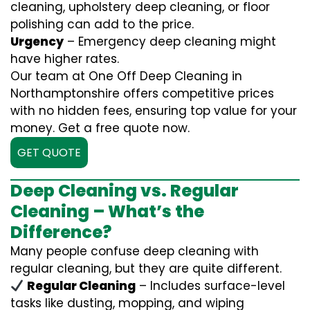
cleaning, upholstery deep cleaning, or floor
polishing can add to the price.
Urgency
– Emergency deep cleaning might
have higher rates.
Our team at One Off Deep Cleaning in
Northamptonshire offers competitive prices
with no hidden fees, ensuring top value for your
money. Get a free quote now.
GET QUOTE
Deep Cleaning vs. Regular
Cleaning – What’s the
Difference?
Many people confuse deep cleaning with
regular cleaning, but they are quite different.
Regular Cleaning
– Includes surface-level
tasks like dusting, mopping, and wiping