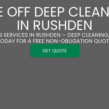
 OFF DEEP CLEA
IN RUSHDEN
 SERVICES IN RUSHDEN – DEEP CLEANING,
TODAY FOR A FREE NON-OBLIGATION QUOT
GET QUOTE