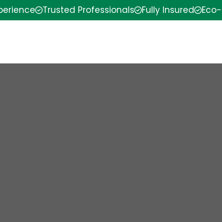
xperience
Trusted Professionals
Fully Insured
Eco-