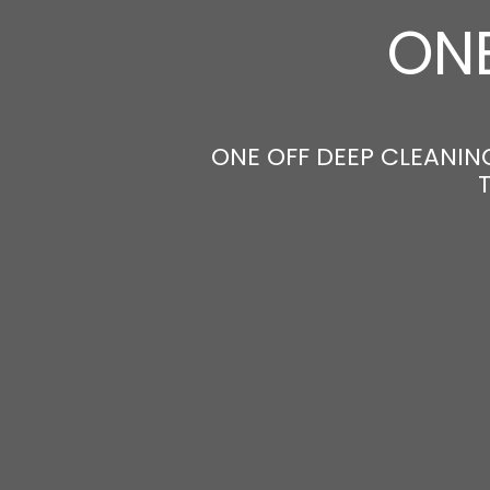
ONE
ONE OFF DEEP CLEANING