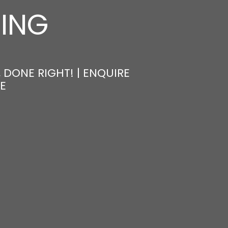
NING
 DONE RIGHT! | ENQUIRE
E