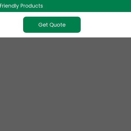
Friendly Products
Get Quote