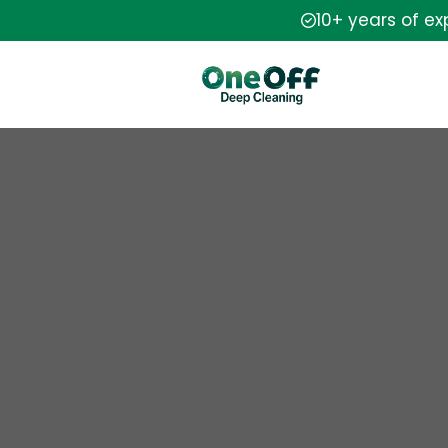
10+ years of e