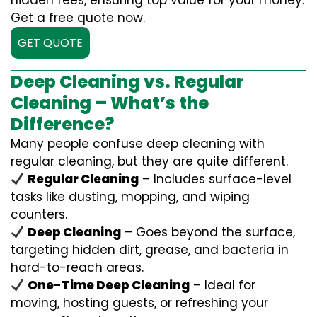
hidden fees, ensuring top value for your money.
Get a free quote now.
GET QUOTE
Deep Cleaning vs. Regular
Cleaning – What’s the
Difference?
Many people confuse deep cleaning with
regular cleaning, but they are quite different.
Regular Cleaning
– Includes surface-level
tasks like dusting, mopping, and wiping
counters.
Deep Cleaning
– Goes beyond the surface,
targeting hidden dirt, grease, and bacteria in
hard-to-reach areas.
One-Time Deep Cleaning
– Ideal for
moving, hosting guests, or refreshing your