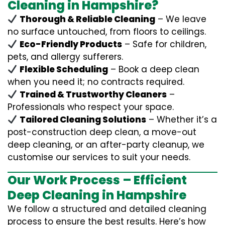
Cleaning in Hampshire?
Thorough & Reliable Cleaning
– We leave
no surface untouched, from floors to ceilings.
Eco-Friendly Products
– Safe for children,
pets, and allergy sufferers.
Flexible Scheduling
– Book a deep clean
when you need it; no contracts required.
Trained & Trustworthy Cleaners
–
Professionals who respect your space.
Tailored Cleaning Solutions
– Whether it’s a
post-construction deep clean, a move-out
deep cleaning, or an after-party cleanup, we
customise our services to suit your needs.
Our Work Process – Efficient
Deep Cleaning in Hampshire
We follow a structured and detailed cleaning
process to ensure the best results. Here’s how