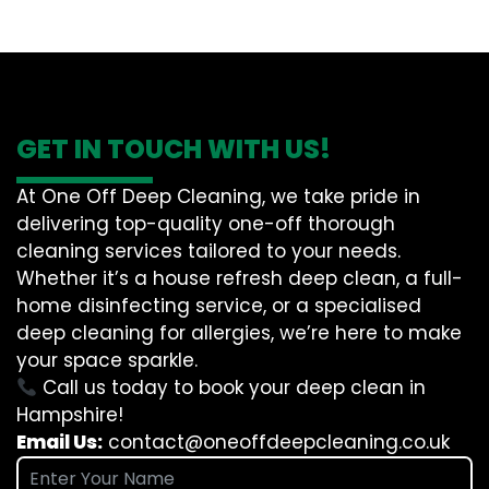
GET IN TOUCH WITH US!
At One Off Deep Cleaning, we take pride in
delivering top-quality one-off thorough
cleaning services tailored to your needs.
Whether it’s a house refresh deep clean, a full-
home disinfecting service, or a specialised
deep cleaning for allergies, we’re here to make
your space sparkle.
Call us today to book your deep clean in
Hampshire!
Email Us:
contact@oneoffdeepcleaning.co.uk