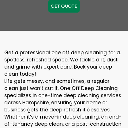
GET QUOTE
Get a professional one off deep cleaning for a
spotless, refreshed space. We tackle dirt, dust,
and grime with expert care. Book your deep
clean today!
Life gets messy, and sometimes, a regular
clean just won’t cut it. One Off Deep Cleaning
specializes in one-time deep cleaning services
across Hampshire, ensuring your home or
business gets the deep refresh it deserves.
Whether it’s a move-in deep cleaning, an end-
of-tenancy deep clean, or a post-construction