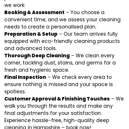
we work:
Booking & Assessment
– You choose a
convenient time, and we assess your cleaning
needs to create a personalised plan.
Preparation & Setup
– Our team arrives fully
equipped with eco-friendly cleaning products
and advanced tools.
Thorough Deep Cleaning
– We clean every
corner, tackling dust, stains, and germs for a
fresh and hygienic space.
Final Inspection
– We check every area to
ensure nothing is missed and your space is
spotless.
Customer Approval & Finishing Touches
– We
walk you through the results and make any
final adjustments for your satisfaction.
Experience hassle-free, high-quality deep
cleaning in Hampshire – book now!