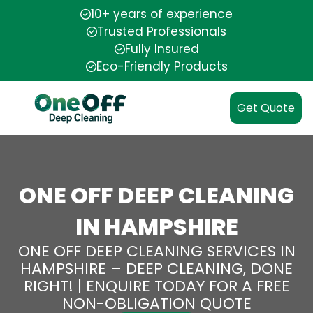
10+ years of experience
Trusted Professionals
Fully Insured
Eco-Friendly Products
Get Quote
ONE OFF DEEP CLEANING
IN HAMPSHIRE
ONE OFF DEEP CLEANING SERVICES IN
HAMPSHIRE – DEEP CLEANING, DONE
RIGHT! | ENQUIRE TODAY FOR A FREE
NON-OBLIGATION QUOTE