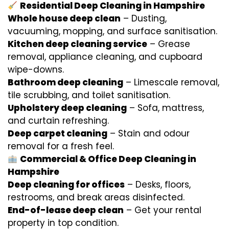
Residential Deep Cleaning in Hampshire
Whole house deep clean
– Dusting,
vacuuming, mopping, and surface sanitisation.
Kitchen deep cleaning service
– Grease
removal, appliance cleaning, and cupboard
wipe-downs.
Bathroom deep cleaning
– Limescale removal,
tile scrubbing, and toilet sanitisation.
Upholstery deep cleaning
– Sofa, mattress,
and curtain refreshing.
Deep carpet cleaning
– Stain and odour
removal for a fresh feel.
Commercial & Office Deep Cleaning in
Hampshire
Deep cleaning for offices
– Desks, floors,
restrooms, and break areas disinfected.
End-of-lease deep clean
– Get your rental
property in top condition.