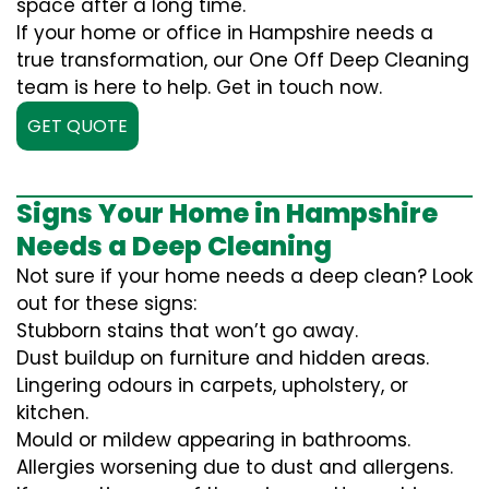
space after a long time.
If your home or office in Hampshire needs a
true transformation, our One Off Deep Cleaning
team is here to help. Get in touch now.
GET QUOTE
Signs Your Home in Hampshire
Needs a Deep Cleaning
Not sure if your home needs a deep clean? Look
out for these signs:
Stubborn stains that won’t go away.
Dust buildup on furniture and hidden areas.
Lingering odours in carpets, upholstery, or
kitchen.
Mould or mildew appearing in bathrooms.
Allergies worsening due to dust and allergens.