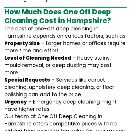
How Much Does One Off Deep
Cleaning Cost in Hampshire?
The cost of one-off deep cleaning in
Hampshire depends on various factors, such as:
Property Size
– Larger homes or offices require
more time and effort.
Level of Cleaning Needed
– Heavy stains,
mould removal, or deep dusting may cost
more.
Special Requests
– Services like carpet
cleaning, upholstery deep cleaning, or floor
polishing can add to the price.
Urgency
– Emergency deep cleaning might
have higher rates.
Our team at One Off Deep Cleaning in
Hampshire offers competitive prices with no