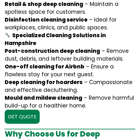
Retail & shop deep cleaning
– Maintain a
spotless space for customers.
Disinfection cleaning service
– Ideal for
workplaces, clinics, and public spaces.
Specialized Cleaning Solutions in
Hampshire
Post-construction deep cleaning
– Remove
dust, debris, and leftover building materials.
One-off cleaning for Airbnb
– Ensure a
flawless stay for your next guest.
Deep cleaning for hoarders
– Compassionate
and effective decluttering.
Mould and mildew cleaning
– Remove harmful
build-up for a healthier home.
GET QUOTE
Why Choose Us for Deep