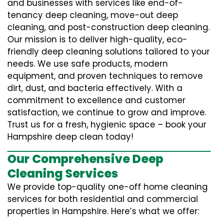
and businesses with services like end-of-
tenancy deep cleaning, move-out deep
cleaning, and post-construction deep cleaning.
Our mission is to deliver high-quality, eco-
friendly deep cleaning solutions tailored to your
needs. We use safe products, modern
equipment, and proven techniques to remove
dirt, dust, and bacteria effectively. With a
commitment to excellence and customer
satisfaction, we continue to grow and improve.
Trust us for a fresh, hygienic space – book your
Hampshire deep clean today!
Our Comprehensive Deep
Cleaning Services
We provide top-quality one-off home cleaning
services for both residential and commercial
properties in Hampshire. Here’s what we offer: