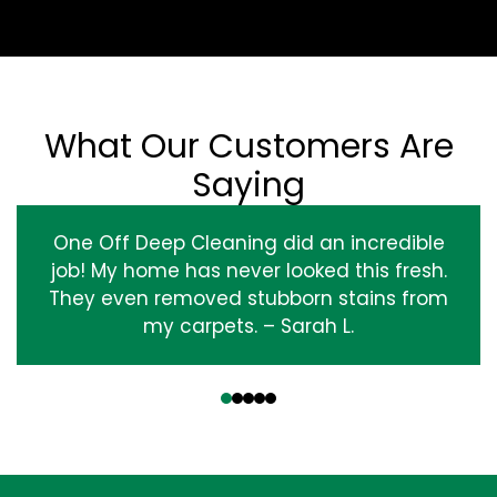
What Our Customers Are
Saying
One Off Deep Cleaning did an incredible
job! My home has never looked this fresh.
They even removed stubborn stains from
my carpets. – Sarah L.
‹
›