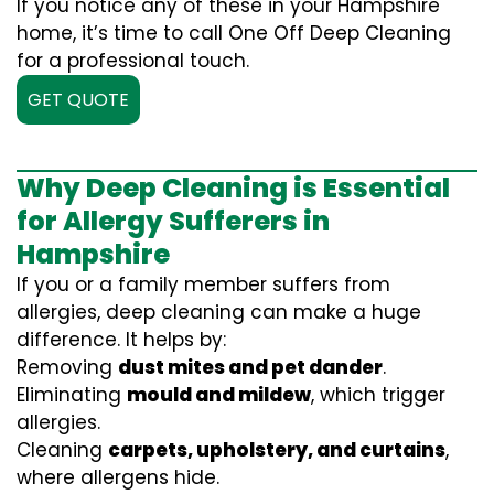
If you notice any of these in your Hampshire
home, it’s time to call One Off Deep Cleaning
for a professional touch.
GET QUOTE
Why Deep Cleaning is Essential
for Allergy Sufferers in
Hampshire
If you or a family member suffers from
allergies, deep cleaning can make a huge
difference. It helps by:
Removing
dust mites and pet dander
.
Eliminating
mould and mildew
, which trigger
allergies.
Cleaning
carpets, upholstery, and curtains
,
where allergens hide.