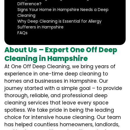
Difference?
Signs Your Home in Hampshire Needs a Deep
Cleaning
Why Deep Cleaning is Essential for Allergy
Sufferers in Hampshire
FAQs
About Us – Expert One Off Deep
Cleaning in Hampshire
At One Off Deep Cleaning, we bring years of
experience in one-time deep cleaning to
homes and businesses in Hampshire. Our
journey started with a simple goal – to provide
thorough, reliable, and professional deep
cleaning services that leave every space
spotless. We take pride in being the leading
choice for intensive house cleaning. Our team
has helped countless homeowners, landlords,