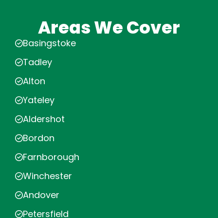
Areas We Cover
Basingstoke
Tadley
Alton
Yateley
Aldershot
Bordon
Farnborough
Winchester
Andover
Petersfield