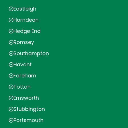
Eastleigh
Horndean
Hedge End
Romsey
Southampton
Havant
Fareham
Totton
Emsworth
Stubbington
Portsmouth