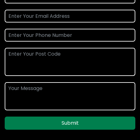
Submit