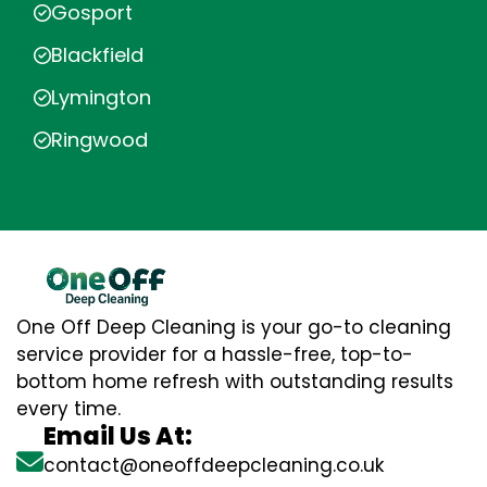
Gosport
Blackfield
Lymington
Ringwood
One Off Deep Cleaning is your go-to cleaning
service provider for a hassle-free, top-to-
bottom home refresh with outstanding results
every time.
Email Us At:
contact@oneoffdeepcleaning.co.uk