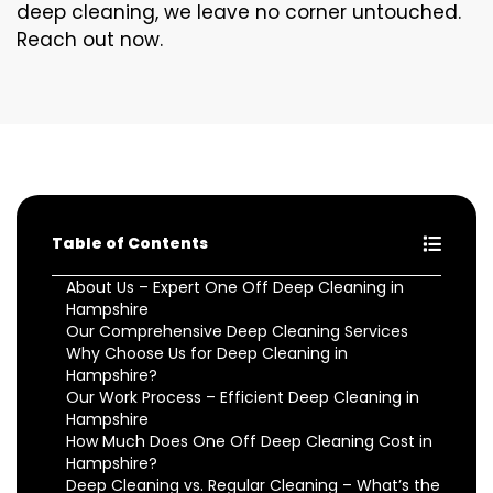
deep cleaning, we leave no corner untouched.
Reach out now.
Table of Contents
About Us – Expert One Off Deep Cleaning in
Hampshire
Our Comprehensive Deep Cleaning Services
Why Choose Us for Deep Cleaning in
Hampshire?
Our Work Process – Efficient Deep Cleaning in
Hampshire
How Much Does One Off Deep Cleaning Cost in
Hampshire?
Deep Cleaning vs. Regular Cleaning – What’s the