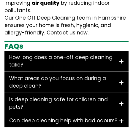
Improving
air quality
by reducing indoor
pollutants.
Our One Off Deep Cleaning team in Hampshire
ensures your home is fresh, hygienic, and
allergy-friendly. Contact us now.
FAQs
How long does a one-off deep cleaning
take?
What areas do you focus on during a
deep clean?
Is deep cleaning safe for children and
pets?
Can deep cleaning help with bad odours?