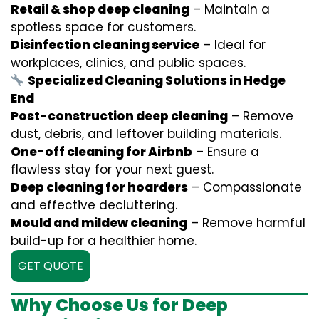
Retail & shop deep cleaning
– Maintain a
spotless space for customers.
Disinfection cleaning service
– Ideal for
workplaces, clinics, and public spaces.
Specialized Cleaning Solutions in Hedge
End
Post-construction deep cleaning
– Remove
dust, debris, and leftover building materials.
One-off cleaning for Airbnb
– Ensure a
flawless stay for your next guest.
Deep cleaning for hoarders
– Compassionate
and effective decluttering.
Mould and mildew cleaning
– Remove harmful
build-up for a healthier home.
GET QUOTE
Why Choose Us for Deep