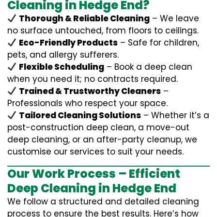
Cleaning in Hedge End?
Thorough & Reliable Cleaning
– We leave
no surface untouched, from floors to ceilings.
Eco-Friendly Products
– Safe for children,
pets, and allergy sufferers.
Flexible Scheduling
– Book a deep clean
when you need it; no contracts required.
Trained & Trustworthy Cleaners
–
Professionals who respect your space.
Tailored Cleaning Solutions
– Whether it’s a
post-construction deep clean, a move-out
deep cleaning, or an after-party cleanup, we
customise our services to suit your needs.
Our Work Process – Efficient
Deep Cleaning in Hedge End
We follow a structured and detailed cleaning
process to ensure the best results. Here’s how