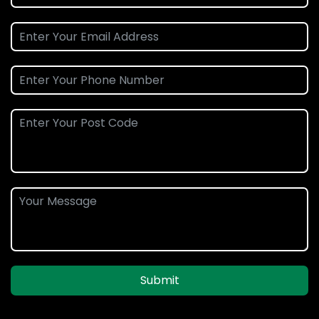
Submit