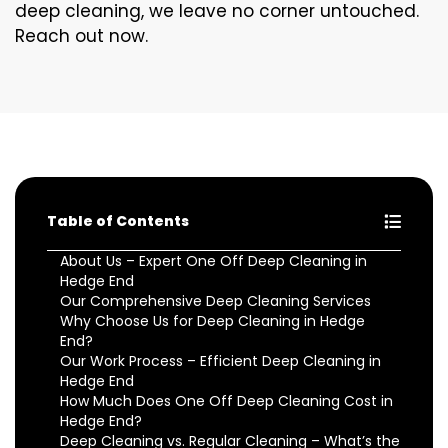
deep cleaning, we leave no corner untouched.
Reach out now.
Table of Contents
About Us – Expert One Off Deep Cleaning in
Hedge End
Our Comprehensive Deep Cleaning Services
Why Choose Us for Deep Cleaning in Hedge
End?
Our Work Process – Efficient Deep Cleaning in
Hedge End
How Much Does One Off Deep Cleaning Cost in
Hedge End?
Deep Cleaning vs. Regular Cleaning – What’s the