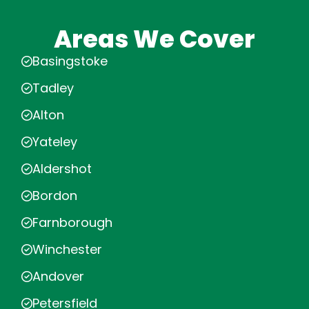
Areas We Cover
Basingstoke
Tadley
Alton
Yateley
Aldershot
Bordon
Farnborough
Winchester
Andover
Petersfield