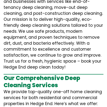
and businesses with services like end-of-
tenancy deep cleaning, move-out deep
cleaning, and post-construction deep cleaning.
Our mission is to deliver high-quality, eco-
friendly deep cleaning solutions tailored to your
needs. We use safe products, modern
equipment, and proven techniques to remove
dirt, dust, and bacteria effectively. With a
commitment to excellence and customer
satisfaction, we continue to grow and improve.
Trust us for a fresh, hygienic space – book your
Hedge End deep clean today!
Our Comprehensive Deep
Cleaning Services
We provide top-quality one-off home cleaning
services for both residential and commercial
properties in Hedge End. Here’s what we offer: