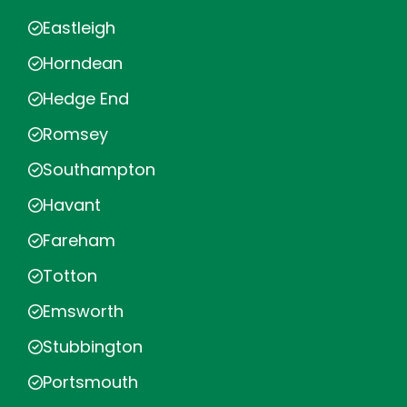
Eastleigh
Horndean
Hedge End
Romsey
Southampton
Havant
Fareham
Totton
Emsworth
Stubbington
Portsmouth