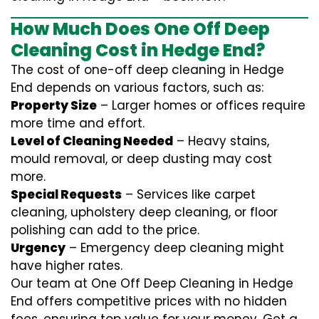
How Much Does One Off Deep
Cleaning Cost in Hedge End?
The cost of one-off deep cleaning in Hedge
End depends on various factors, such as:
Property Size
– Larger homes or offices require
more time and effort.
Level of Cleaning Needed
– Heavy stains,
mould removal, or deep dusting may cost
more.
Special Requests
– Services like carpet
cleaning, upholstery deep cleaning, or floor
polishing can add to the price.
Urgency
– Emergency deep cleaning might
have higher rates.
Our team at One Off Deep Cleaning in Hedge
End offers competitive prices with no hidden