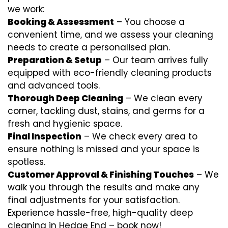
we work:
Booking & Assessment
– You choose a
convenient time, and we assess your cleaning
needs to create a personalised plan.
Preparation & Setup
– Our team arrives fully
equipped with eco-friendly cleaning products
and advanced tools.
Thorough Deep Cleaning
– We clean every
corner, tackling dust, stains, and germs for a
fresh and hygienic space.
Final Inspection
– We check every area to
ensure nothing is missed and your space is
spotless.
Customer Approval & Finishing Touches
– We
walk you through the results and make any
final adjustments for your satisfaction.
Experience hassle-free, high-quality deep
cleaning in Hedge End – book now!