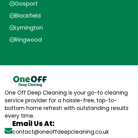
Gosport
Blackfield
Lymington
Ringwood
One Off Deep Cleaning is your go-to cleaning
service provider for a hassle-free, top-to-
bottom home refresh with outstanding results
every time.
Email Us At:
contact@oneoffdeepcleaning.co.uk