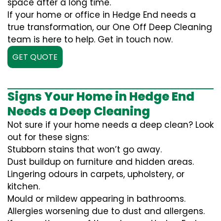
space after a long time.
If your home or office in Hedge End needs a
true transformation, our One Off Deep Cleaning
team is here to help. Get in touch now.
GET QUOTE
Signs Your Home in Hedge End
Needs a Deep Cleaning
Not sure if your home needs a deep clean? Look
out for these signs:
Stubborn stains that won’t go away.
Dust buildup on furniture and hidden areas.
Lingering odours in carpets, upholstery, or
kitchen.
Mould or mildew appearing in bathrooms.
Allergies worsening due to dust and allergens.