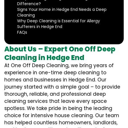
Difference?
Signs Your Home in Hedge End Needs a Deep
Cleaning
Why Deep Cleaning is Essential for Allergy
Sufferers in Hedge End
FAQs
About Us – Expert One Off Deep
Cleaning in Hedge End
At One Off Deep Cleaning, we bring years of
experience in one-time deep cleaning to
homes and businesses in Hedge End. Our
journey started with a simple goal – to provide
thorough, reliable, and professional deep
cleaning services that leave every space
spotless. We take pride in being the leading
choice for intensive house cleaning. Our team
has helped countless homeowners, landlords,