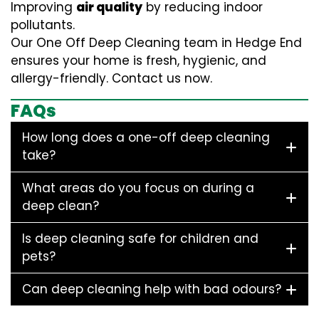
Improving
air quality
by reducing indoor
pollutants.
Our One Off Deep Cleaning team in Hedge End
ensures your home is fresh, hygienic, and
allergy-friendly. Contact us now.
FAQs
How long does a one-off deep cleaning
take?
What areas do you focus on during a
deep clean?
Is deep cleaning safe for children and
pets?
Can deep cleaning help with bad odours?