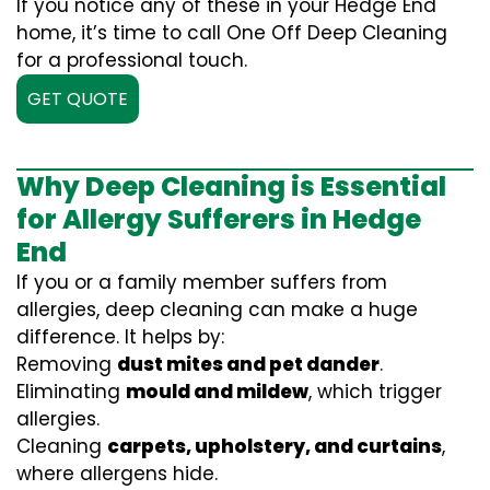
If you notice any of these in your Hedge End
home, it’s time to call One Off Deep Cleaning
for a professional touch.
GET QUOTE
Why Deep Cleaning is Essential
for Allergy Sufferers in Hedge
End
If you or a family member suffers from
allergies, deep cleaning can make a huge
difference. It helps by:
Removing
dust mites and pet dander
.
Eliminating
mould and mildew
, which trigger
allergies.
Cleaning
carpets, upholstery, and curtains
,
where allergens hide.