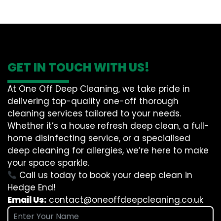
GET IN TOUCH WITH US!
At One Off Deep Cleaning, we take pride in
delivering top-quality one-off thorough
cleaning services tailored to your needs.
Whether it’s a house refresh deep clean, a full-
home disinfecting service, or a specialised
deep cleaning for allergies, we’re here to make
your space sparkle.
Call us today to book your deep clean in
Hedge End!
Email Us:
contact@oneoffdeepcleaning.co.uk