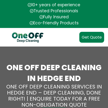
10+ years of experience
Trusted Professionals
Fully Insured
Eco-Friendly Products
Get Quote
ONE OFF DEEP CLEANING
IN HEDGE END
ONE OFF DEEP CLEANING SERVICES IN
HEDGE END – DEEP CLEANING, DONE
RIGHT! | ENQUIRE TODAY FOR A FREE
NON-OBLIGATION QUOTE