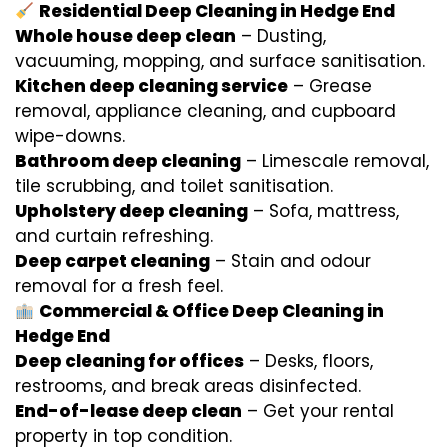
Residential Deep Cleaning in Hedge End
Whole house deep clean
– Dusting,
vacuuming, mopping, and surface sanitisation.
Kitchen deep cleaning service
– Grease
removal, appliance cleaning, and cupboard
wipe-downs.
Bathroom deep cleaning
– Limescale removal,
tile scrubbing, and toilet sanitisation.
Upholstery deep cleaning
– Sofa, mattress,
and curtain refreshing.
Deep carpet cleaning
– Stain and odour
removal for a fresh feel.
Commercial & Office Deep Cleaning in
Hedge End
Deep cleaning for offices
– Desks, floors,
restrooms, and break areas disinfected.
End-of-lease deep clean
– Get your rental
property in top condition.