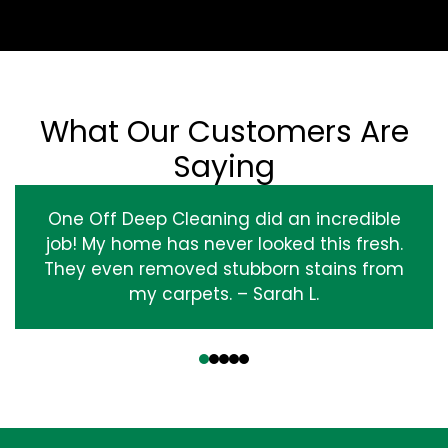
What Our Customers Are
Saying
One Off Deep Cleaning did an incredible
job! My home has never looked this fresh.
They even removed stubborn stains from
my carpets. – Sarah L.
‹
›