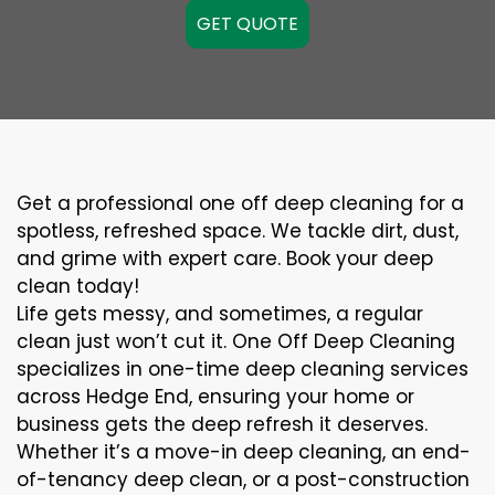
GET QUOTE
Get a professional one off deep cleaning for a
spotless, refreshed space. We tackle dirt, dust,
and grime with expert care. Book your deep
clean today!
Life gets messy, and sometimes, a regular
clean just won’t cut it. One Off Deep Cleaning
specializes in one-time deep cleaning services
across Hedge End, ensuring your home or
business gets the deep refresh it deserves.
Whether it’s a move-in deep cleaning, an end-
of-tenancy deep clean, or a post-construction