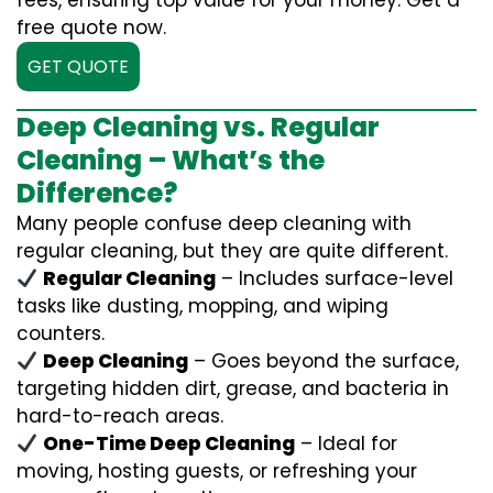
fees, ensuring top value for your money. Get a
free quote now.
GET QUOTE
Deep Cleaning vs. Regular
Cleaning – What’s the
Difference?
Many people confuse deep cleaning with
regular cleaning, but they are quite different.
Regular Cleaning
– Includes surface-level
tasks like dusting, mopping, and wiping
counters.
Deep Cleaning
– Goes beyond the surface,
targeting hidden dirt, grease, and bacteria in
hard-to-reach areas.
One-Time Deep Cleaning
– Ideal for
moving, hosting guests, or refreshing your