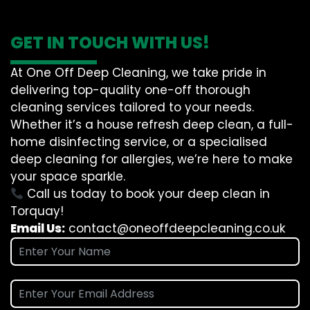
GET IN TOUCH WITH US!
At One Off Deep Cleaning, we take pride in
delivering top-quality one-off thorough
cleaning services tailored to your needs.
Whether it’s a house refresh deep clean, a full-
home disinfecting service, or a specialised
deep cleaning for allergies, we’re here to make
your space sparkle.
Call us today to book your deep clean in
Torquay!
Email Us:
contact@oneoffdeepcleaning.co.uk