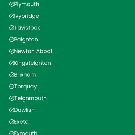
Plymouth
Ivybridge
Tavistock
Paignton
Newton Abbot
Kingsteignton
Brixham
Torquay
Teignmouth
Dawlish
Exeter
Exmouth