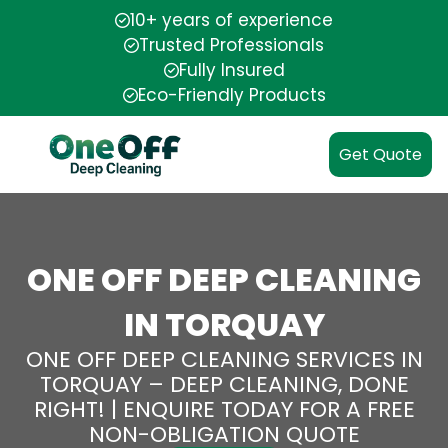
10+ years of experience
Trusted Professionals
Fully Insured
Eco-Friendly Products
Get Quote
ONE OFF DEEP CLEANING
IN TORQUAY
ONE OFF DEEP CLEANING SERVICES IN
TORQUAY – DEEP CLEANING, DONE
RIGHT! | ENQUIRE TODAY FOR A FREE
NON-OBLIGATION QUOTE