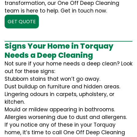
transformation, our One Off Deep Cleaning
team is here to help. Get in touch now.
GET QUOTE
Signs Your Home in Torquay
Needs a Deep Cleaning
Not sure if your home needs a deep clean? Look
out for these signs:
Stubborn stains that won’t go away.
Dust buildup on furniture and hidden areas.
Lingering odours in carpets, upholstery, or
kitchen.
Mould or mildew appearing in bathrooms.
Allergies worsening due to dust and allergens.
If you notice any of these in your Torquay
home, it’s time to call One Off Deep Cleaning