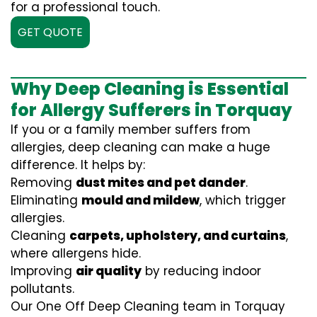
for a professional touch.
GET QUOTE
Why Deep Cleaning is Essential
for Allergy Sufferers in Torquay
If you or a family member suffers from
allergies, deep cleaning can make a huge
difference. It helps by:
Removing
dust mites and pet dander
.
Eliminating
mould and mildew
, which trigger
allergies.
Cleaning
carpets, upholstery, and curtains
,
where allergens hide.
Improving
air quality
by reducing indoor
pollutants.
Our One Off Deep Cleaning team in Torquay