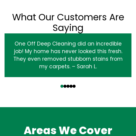
What Our Customers Are
Saying
One Off Deep Cleaning did an incredible
job! My home has never looked this fresh.
They even removed stubborn stains from
my carpets. – Sarah L.
‹
›
Areas We Cover