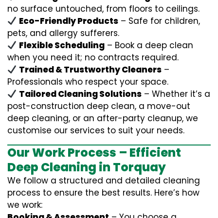
no surface untouched, from floors to ceilings.
Eco-Friendly Products
– Safe for children,
pets, and allergy sufferers.
Flexible Scheduling
– Book a deep clean
when you need it; no contracts required.
Trained & Trustworthy Cleaners
–
Professionals who respect your space.
Tailored Cleaning Solutions
– Whether it’s a
post-construction deep clean, a move-out
deep cleaning, or an after-party cleanup, we
customise our services to suit your needs.
Our Work Process – Efficient
Deep Cleaning in Torquay
We follow a structured and detailed cleaning
process to ensure the best results. Here’s how
we work:
Booking & Assessment
– You choose a