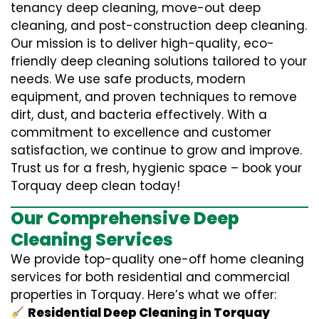
tenancy deep cleaning, move-out deep
cleaning, and post-construction deep cleaning.
Our mission is to deliver high-quality, eco-
friendly deep cleaning solutions tailored to your
needs. We use safe products, modern
equipment, and proven techniques to remove
dirt, dust, and bacteria effectively. With a
commitment to excellence and customer
satisfaction, we continue to grow and improve.
Trust us for a fresh, hygienic space – book your
Torquay deep clean today!
Our Comprehensive Deep
Cleaning Services
We provide top-quality one-off home cleaning
services for both residential and commercial
properties in Torquay. Here’s what we offer:
Residential Deep Cleaning in Torquay