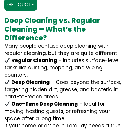
GET QUOTE
Deep Cleaning vs. Regular
Cleaning – What’s the
Difference?
Many people confuse deep cleaning with
regular cleaning, but they are quite different.
Regular Cleaning
– Includes surface-level
tasks like dusting, mopping, and wiping
counters.
Deep Cleaning
– Goes beyond the surface,
targeting hidden dirt, grease, and bacteria in
hard-to-reach areas.
One-Time Deep Cleaning
– Ideal for
moving, hosting guests, or refreshing your
space after a long time.
If your home or office in Torquay needs a true