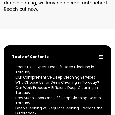
deep cleaning, we leave no corner untouched.
Reach out now.
Table of Contents
About Us – Expert One Off Deep Cleaning in
Torquay
Our Comprehensive Deep Cleaning Services
Why Choose Us for Deep Cleaning in Torquay?
Our Work Process – Efficient Deep Cleaning in
Torquay
How Much Does One Off Deep Cleaning Cost in
Torquay?
Deep Cleaning vs. Regular Cleaning – What’s the
Difference?