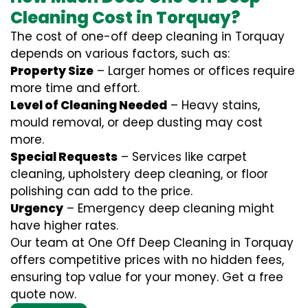
Cleaning Cost in Torquay?
The cost of one-off deep cleaning in Torquay
depends on various factors, such as:
Property Size
– Larger homes or offices require
more time and effort.
Level of Cleaning Needed
– Heavy stains,
mould removal, or deep dusting may cost
more.
Special Requests
– Services like carpet
cleaning, upholstery deep cleaning, or floor
polishing can add to the price.
Urgency
– Emergency deep cleaning might
have higher rates.
Our team at One Off Deep Cleaning in Torquay
offers competitive prices with no hidden fees,
ensuring top value for your money. Get a free
quote now.