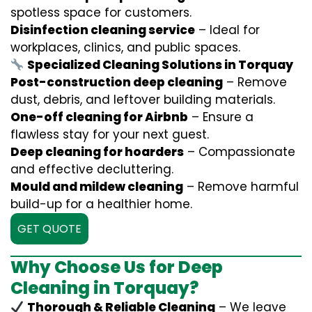
spotless space for customers.
Disinfection cleaning service
– Ideal for
workplaces, clinics, and public spaces.
Specialized Cleaning Solutions in Torquay
Post-construction deep cleaning
– Remove
dust, debris, and leftover building materials.
One-off cleaning for Airbnb
– Ensure a
flawless stay for your next guest.
Deep cleaning for hoarders
– Compassionate
and effective decluttering.
Mould and mildew cleaning
– Remove harmful
build-up for a healthier home.
GET QUOTE
Why Choose Us for Deep
Cleaning in Torquay?
Thorough & Reliable Cleaning
– We leave