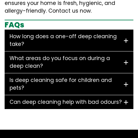
ensures your home is fresh, hygienic, and
allergy-friendly. Contact us now.
FAQs
How long does a one-off deep cleaning
take?
What areas do you focus on during a
deep clean?
Is deep cleaning safe for children and
pets?
Can deep cleaning help with bad odours?