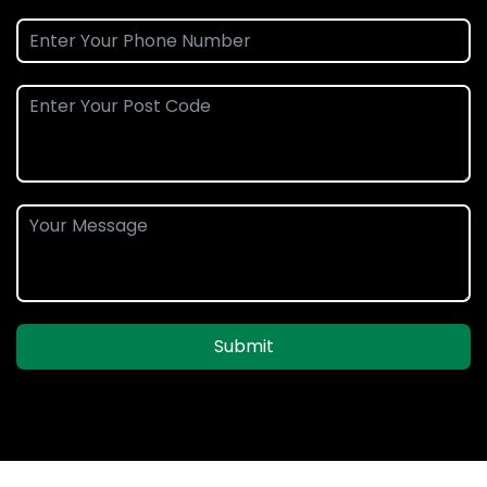
Submit