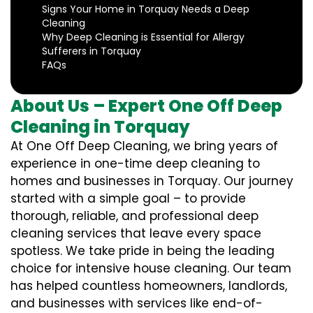
Signs Your Home in Torquay Needs a Deep
Cleaning
Why Deep Cleaning is Essential for Allergy
Sufferers in Torquay
FAQs
About Us – Expert One Off Deep
Cleaning in Torquay
At One Off Deep Cleaning, we bring years of
experience in one-time deep cleaning to
homes and businesses in Torquay. Our journey
started with a simple goal – to provide
thorough, reliable, and professional deep
cleaning services that leave every space
spotless. We take pride in being the leading
choice for intensive house cleaning. Our team
has helped countless homeowners, landlords,
and businesses with services like end-of-