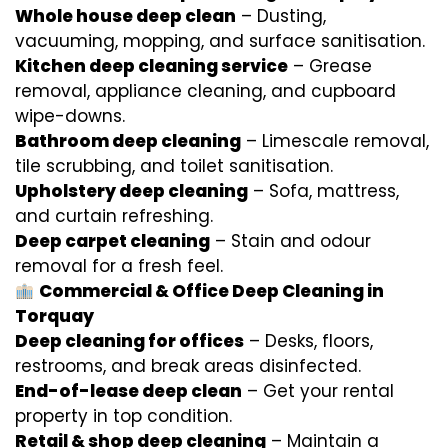
Whole house deep clean
– Dusting,
vacuuming, mopping, and surface sanitisation.
Kitchen deep cleaning service
– Grease
removal, appliance cleaning, and cupboard
wipe-downs.
Bathroom deep cleaning
– Limescale removal,
tile scrubbing, and toilet sanitisation.
Upholstery deep cleaning
– Sofa, mattress,
and curtain refreshing.
Deep carpet cleaning
– Stain and odour
removal for a fresh feel.
Commercial & Office Deep Cleaning in
Torquay
Deep cleaning for offices
– Desks, floors,
restrooms, and break areas disinfected.
End-of-lease deep clean
– Get your rental
property in top condition.
Retail & shop deep cleaning
– Maintain a