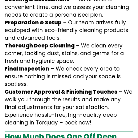
convenient time, and we assess your cleaning
needs to create a personalised plan.
Preparation & Setup
– Our team arrives fully
equipped with eco-friendly cleaning products
and advanced tools.
Thorough Deep Cleaning
– We clean every
corner, tackling dust, stains, and germs for a
fresh and hygienic space.
Final Inspection
– We check every area to
ensure nothing is missed and your space is
spotless.
Customer Approval & Finishing Touches
– We
walk you through the results and make any
final adjustments for your satisfaction.
Experience hassle-free, high-quality deep
cleaning in Torquay – book now!
How Much Does One Off Deep