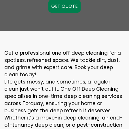
GET QUOTE
Get a professional one off deep cleaning for a
spotless, refreshed space. We tackle dirt, dust,
and grime with expert care. Book your deep
clean today!
Life gets messy, and sometimes, a regular
clean just won’t cut it. One Off Deep Cleaning
specializes in one-time deep cleaning services
across Torquay, ensuring your home or
business gets the deep refresh it deserves.
Whether it’s a move-in deep cleaning, an end-
of-tenancy deep clean, or a post-construction