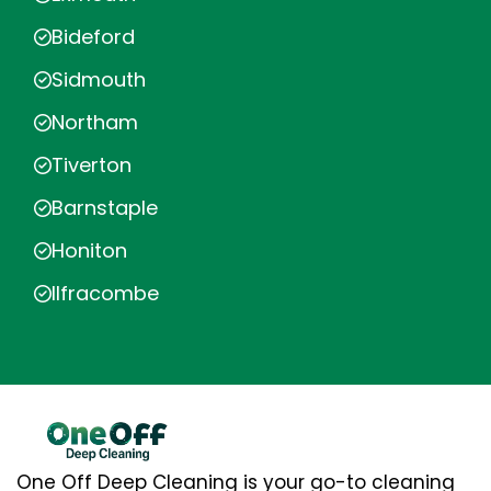
Bideford
Sidmouth
Northam
Tiverton
Barnstaple
Honiton
Ilfracombe
One Off Deep Cleaning is your go-to cleaning