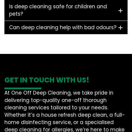
Is deep cleaning safe for children and
pets?
Can deep cleaning help with bad odours?
GET IN TOUCH WITH US!
At One Off Deep Cleaning, we take pride in
delivering top-quality one-off thorough
cleaning services tailored to your needs.
Whether it’s a house refresh deep clean, a full-
home disinfecting service, or a specialised
deep cleaning for allergies, we’re here to make