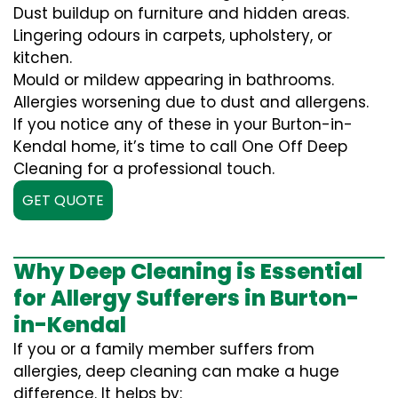
Dust buildup on furniture and hidden areas.
Lingering odours in carpets, upholstery, or
kitchen.
Mould or mildew appearing in bathrooms.
Allergies worsening due to dust and allergens.
If you notice any of these in your Burton-in-
Kendal home, it’s time to call One Off Deep
Cleaning for a professional touch.
GET QUOTE
Why Deep Cleaning is Essential
for Allergy Sufferers in Burton-
in-Kendal
If you or a family member suffers from
allergies, deep cleaning can make a huge
difference. It helps by: