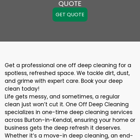
QUOTE
GET QUOTE
Get a professional one off deep cleaning for a
spotless, refreshed space. We tackle dirt, dust,
and grime with expert care. Book your deep
clean today!
Life gets messy, and sometimes, a regular
clean just won’t cut it. One Off Deep Cleaning
specializes in one-time deep cleaning services
across Burton-in-Kendal, ensuring your home or
business gets the deep refresh it deserves.
Whether it’s a move-in deep cleaning, an end-