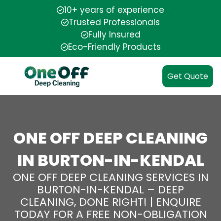
10+ years of experience
Trusted Professionals
Fully Insured
Eco-Friendly Products
Get Quote
ONE OFF DEEP CLEANING
IN BURTON-IN-KENDAL
ONE OFF DEEP CLEANING SERVICES IN
BURTON-IN-KENDAL – DEEP
CLEANING, DONE RIGHT! | ENQUIRE
TODAY FOR A FREE NON-OBLIGATION