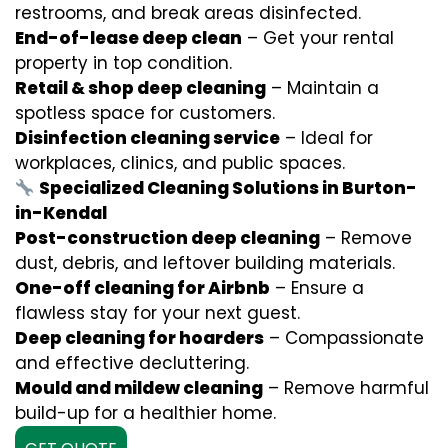
restrooms, and break areas disinfected.
End-of-lease deep clean
– Get your rental
property in top condition.
Retail & shop deep cleaning
– Maintain a
spotless space for customers.
Disinfection cleaning service
– Ideal for
workplaces, clinics, and public spaces.
Specialized Cleaning Solutions in Burton-
in-Kendal
Post-construction deep cleaning
– Remove
dust, debris, and leftover building materials.
One-off cleaning for Airbnb
– Ensure a
flawless stay for your next guest.
Deep cleaning for hoarders
– Compassionate
and effective decluttering.
Mould and mildew cleaning
– Remove harmful
build-up for a healthier home.