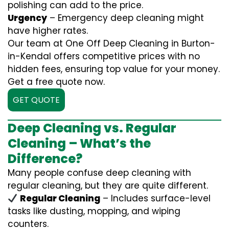
polishing can add to the price.
Urgency
– Emergency deep cleaning might
have higher rates.
Our team at One Off Deep Cleaning in Burton-
in-Kendal offers competitive prices with no
hidden fees, ensuring top value for your money.
Get a free quote now.
GET QUOTE
Deep Cleaning vs. Regular
Cleaning – What’s the
Difference?
Many people confuse deep cleaning with
regular cleaning, but they are quite different.
Regular Cleaning
– Includes surface-level
tasks like dusting, mopping, and wiping
counters.