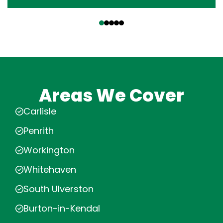
‹
›
Areas We Cover
Carlisle
Penrith
Workington
Whitehaven
South Ulverston
Burton-in-Kendal