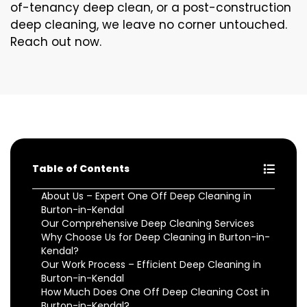
of-tenancy deep clean, or a post-construction
deep cleaning, we leave no corner untouched.
Reach out now.
Table of Contents
About Us – Expert One Off Deep Cleaning in
Burton-in-Kendal
Our Comprehensive Deep Cleaning Services
Why Choose Us for Deep Cleaning in Burton-in-
Kendal?
Our Work Process – Efficient Deep Cleaning in
Burton-in-Kendal
How Much Does One Off Deep Cleaning Cost in
Burton-in-Kendal?