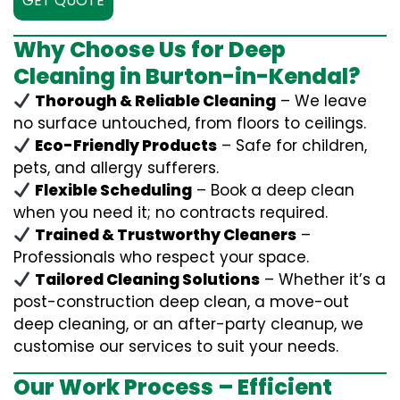
GET QUOTE
Why Choose Us for Deep
Cleaning in Burton-in-Kendal?
Thorough & Reliable Cleaning
– We leave
no surface untouched, from floors to ceilings.
Eco-Friendly Products
– Safe for children,
pets, and allergy sufferers.
Flexible Scheduling
– Book a deep clean
when you need it; no contracts required.
Trained & Trustworthy Cleaners
–
Professionals who respect your space.
Tailored Cleaning Solutions
– Whether it’s a
post-construction deep clean, a move-out
deep cleaning, or an after-party cleanup, we
customise our services to suit your needs.
Our Work Process – Efficient