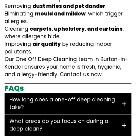
Removing
dust mites and pet dander
.
Eliminating
mould and mildew
, which trigger
allergies.
Cleaning
carpets, upholstery, and curtains
,
where allergens hide.
Improving
air quality
by reducing indoor
pollutants.
Our One Off Deep Cleaning team in Burton-in-
Kendal ensures your home is fresh, hygienic,
and allergy-friendly. Contact us now.
FAQs
How long does a one-off deep cleaning
take?
What areas do you focus on during a
deep clean?