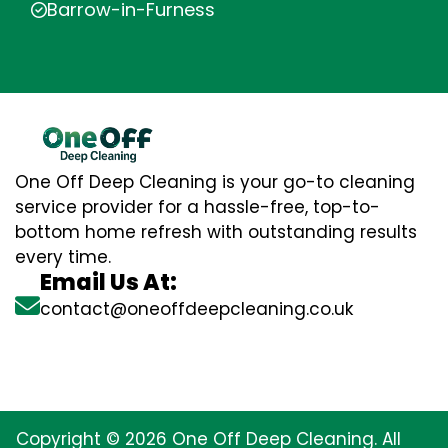
Barrow-in-Furness
One Off Deep Cleaning is your go-to cleaning
service provider for a hassle-free, top-to-
bottom home refresh with outstanding results
every time.
Email Us At:
contact@oneoffdeepcleaning.co.uk
Copyright © 2026 One Off Deep Cleaning. All