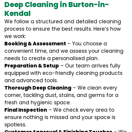
Deep Cleaning in Burton-in-
Kendal
We follow a structured and detailed cleaning
process to ensure the best results. Here’s how
we work:
Booking & Assessment
– You choose a
convenient time, and we assess your cleaning
needs to create a personalised plan.
Preparation & Setup
– Our team arrives fully
equipped with eco-friendly cleaning products
and advanced tools.
Thorough Deep Cleaning
– We clean every
corner, tackling dust, stains, and germs for a
fresh and hygienic space.
Final Inspection
– We check every area to
ensure nothing is missed and your space is
spotless.