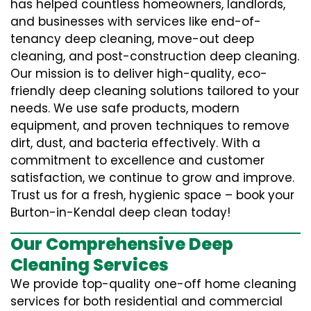
has helped countless homeowners, landlords,
and businesses with services like end-of-
tenancy deep cleaning, move-out deep
cleaning, and post-construction deep cleaning.
Our mission is to deliver high-quality, eco-
friendly deep cleaning solutions tailored to your
needs. We use safe products, modern
equipment, and proven techniques to remove
dirt, dust, and bacteria effectively. With a
commitment to excellence and customer
satisfaction, we continue to grow and improve.
Trust us for a fresh, hygienic space – book your
Burton-in-Kendal deep clean today!
Our Comprehensive Deep
Cleaning Services
We provide top-quality one-off home cleaning
services for both residential and commercial