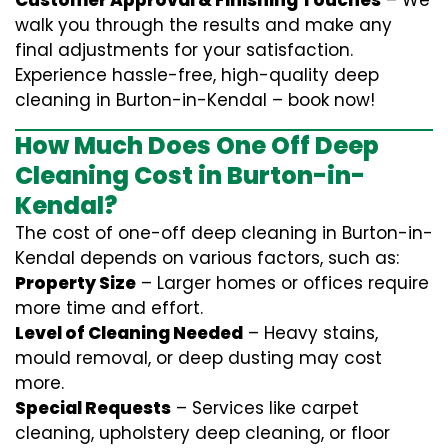
Customer Approval & Finishing Touches
– We
walk you through the results and make any
final adjustments for your satisfaction.
Experience hassle-free, high-quality deep
cleaning in Burton-in-Kendal – book now!
How Much Does One Off Deep
Cleaning Cost in Burton-in-
Kendal?
The cost of one-off deep cleaning in Burton-in-
Kendal depends on various factors, such as:
Property Size
– Larger homes or offices require
more time and effort.
Level of Cleaning Needed
– Heavy stains,
mould removal, or deep dusting may cost
more.
Special Requests
– Services like carpet
cleaning, upholstery deep cleaning, or floor