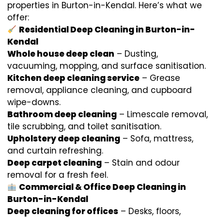
properties in Burton-in-Kendal. Here’s what we
offer:
Residential Deep Cleaning in Burton-in-
Kendal
Whole house deep clean
– Dusting,
vacuuming, mopping, and surface sanitisation.
Kitchen deep cleaning service
– Grease
removal, appliance cleaning, and cupboard
wipe-downs.
Bathroom deep cleaning
– Limescale removal,
tile scrubbing, and toilet sanitisation.
Upholstery deep cleaning
– Sofa, mattress,
and curtain refreshing.
Deep carpet cleaning
– Stain and odour
removal for a fresh feel.
Commercial & Office Deep Cleaning in
Burton-in-Kendal
Deep cleaning for offices
– Desks, floors,