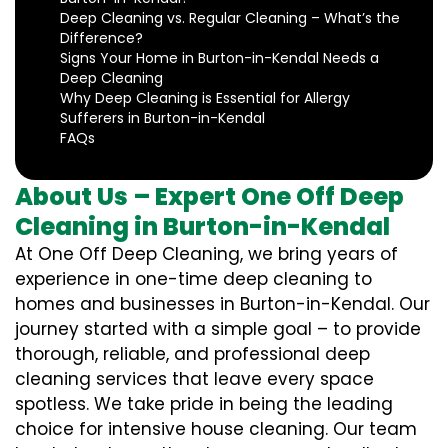
Deep Cleaning vs. Regular Cleaning – What’s the
Difference?
Signs Your Home in Burton-in-Kendal Needs a
Deep Cleaning
Why Deep Cleaning is Essential for Allergy
Sufferers in Burton-in-Kendal
FAQs
About Us – Expert One Off Deep
Cleaning in Burton-in-Kendal
At One Off Deep Cleaning, we bring years of
experience in one-time deep cleaning to
homes and businesses in Burton-in-Kendal. Our
journey started with a simple goal – to provide
thorough, reliable, and professional deep
cleaning services that leave every space
spotless. We take pride in being the leading
choice for intensive house cleaning. Our team