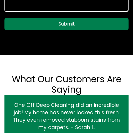
Submit
What Our Customers Are
Saying
One Off Deep Cleaning did an incredible
job! My home has never looked this fresh.
They even removed stubborn stains from
my carpets. – Sarah L.