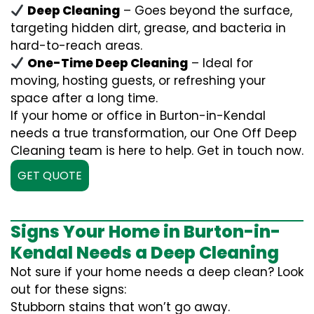
Deep Cleaning
– Goes beyond the surface,
targeting hidden dirt, grease, and bacteria in
hard-to-reach areas.
One-Time Deep Cleaning
– Ideal for
moving, hosting guests, or refreshing your
space after a long time.
If your home or office in Burton-in-Kendal
needs a true transformation, our One Off Deep
Cleaning team is here to help. Get in touch now.
GET QUOTE
Signs Your Home in Burton-in-
Kendal Needs a Deep Cleaning
Not sure if your home needs a deep clean? Look
out for these signs:
Stubborn stains that won’t go away.