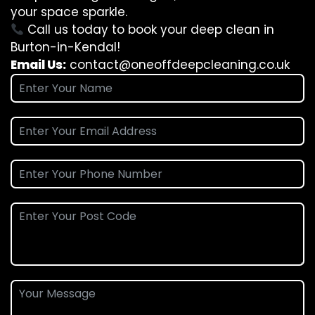
your space sparkle.
Call us today to book your deep clean in
Burton-in-Kendal!
Email Us:
contact@oneoffdeepcleaning.co.uk