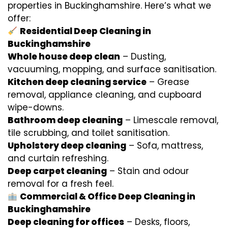
properties in Buckinghamshire. Here’s what we
offer:
Residential Deep Cleaning in
Buckinghamshire
Whole house deep clean
– Dusting,
vacuuming, mopping, and surface sanitisation.
Kitchen deep cleaning service
– Grease
removal, appliance cleaning, and cupboard
wipe-downs.
Bathroom deep cleaning
– Limescale removal,
tile scrubbing, and toilet sanitisation.
Upholstery deep cleaning
– Sofa, mattress,
and curtain refreshing.
Deep carpet cleaning
– Stain and odour
removal for a fresh feel.
Commercial & Office Deep Cleaning in
Buckinghamshire
Deep cleaning for offices
– Desks, floors,