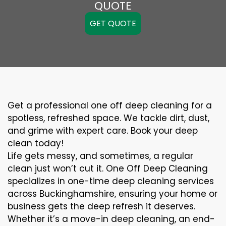
QUOTE
GET QUOTE
Get a professional one off deep cleaning for a
spotless, refreshed space. We tackle dirt, dust,
and grime with expert care. Book your deep
clean today!
Life gets messy, and sometimes, a regular
clean just won’t cut it. One Off Deep Cleaning
specializes in one-time deep cleaning services
across Buckinghamshire, ensuring your home or
business gets the deep refresh it deserves.
Whether it’s a move-in deep cleaning, an end-