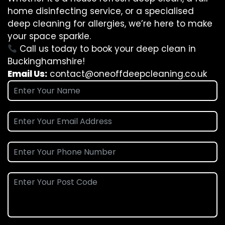
home disinfecting service, or a specialised
deep cleaning for allergies, we’re here to make
your space sparkle.
Call us today to book your deep clean in
Buckinghamshire!
Email Us:
contact@oneoffdeepcleaning.co.uk