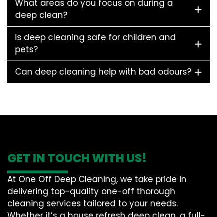
What areas do you focus on during a
deep clean?
Is deep cleaning safe for children and
pets?
Can deep cleaning help with bad odours?
GET IN TOUCH WITH US!
At One Off Deep Cleaning, we take pride in
delivering top-quality one-off thorough
cleaning services tailored to your needs.
Whether it’s a house refresh deep clean, a full-