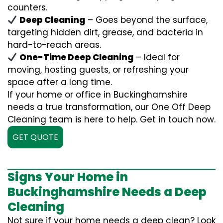
counters.
Deep Cleaning
– Goes beyond the surface,
targeting hidden dirt, grease, and bacteria in
hard-to-reach areas.
One-Time Deep Cleaning
– Ideal for
moving, hosting guests, or refreshing your
space after a long time.
If your home or office in Buckinghamshire
needs a true transformation, our One Off Deep
Cleaning team is here to help. Get in touch now.
GET QUOTE
Signs Your Home in
Buckinghamshire Needs a Deep
Cleaning
Not sure if your home needs a deep clean? Look