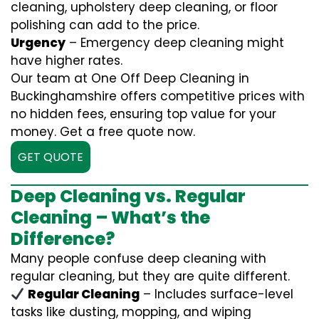
cleaning, upholstery deep cleaning, or floor
polishing can add to the price.
Urgency
– Emergency deep cleaning might
have higher rates.
Our team at One Off Deep Cleaning in
Buckinghamshire offers competitive prices with
no hidden fees, ensuring top value for your
money. Get a free quote now.
GET QUOTE
Deep Cleaning vs. Regular
Cleaning – What’s the
Difference?
Many people confuse deep cleaning with
regular cleaning, but they are quite different.
Regular Cleaning
– Includes surface-level
tasks like dusting, mopping, and wiping