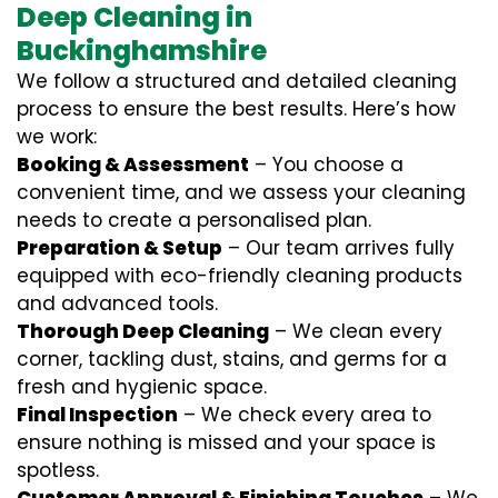
Deep Cleaning in
Buckinghamshire
We follow a structured and detailed cleaning
process to ensure the best results. Here’s how
we work:
Booking & Assessment
– You choose a
convenient time, and we assess your cleaning
needs to create a personalised plan.
Preparation & Setup
– Our team arrives fully
equipped with eco-friendly cleaning products
and advanced tools.
Thorough Deep Cleaning
– We clean every
corner, tackling dust, stains, and germs for a
fresh and hygienic space.
Final Inspection
– We check every area to
ensure nothing is missed and your space is
spotless.