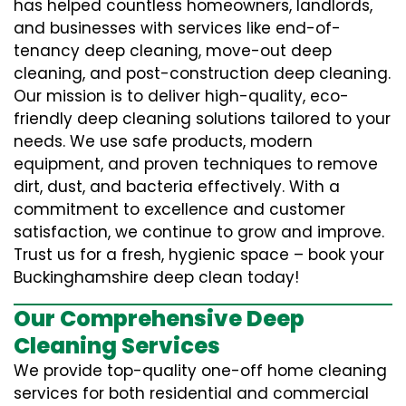
has helped countless homeowners, landlords,
and businesses with services like end-of-
tenancy deep cleaning, move-out deep
cleaning, and post-construction deep cleaning.
Our mission is to deliver high-quality, eco-
friendly deep cleaning solutions tailored to your
needs. We use safe products, modern
equipment, and proven techniques to remove
dirt, dust, and bacteria effectively. With a
commitment to excellence and customer
satisfaction, we continue to grow and improve.
Trust us for a fresh, hygienic space – book your
Buckinghamshire deep clean today!
Our Comprehensive Deep
Cleaning Services
We provide top-quality one-off home cleaning
services for both residential and commercial