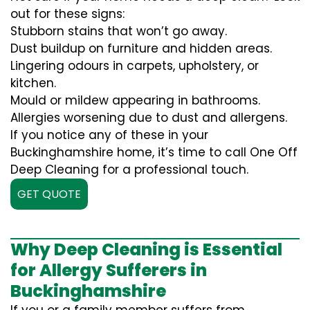
out for these signs:
Stubborn stains that won’t go away.
Dust buildup on furniture and hidden areas.
Lingering odours in carpets, upholstery, or
kitchen.
Mould or mildew appearing in bathrooms.
Allergies worsening due to dust and allergens.
If you notice any of these in your
Buckinghamshire home, it’s time to call One Off
Deep Cleaning for a professional touch.
GET QUOTE
Why Deep Cleaning is Essential
for Allergy Sufferers in
Buckinghamshire