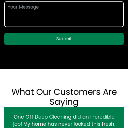
Submit
What Our Customers Are
Saying
One Off Deep Cleaning did an incredible
job! My home has never looked this fresh.