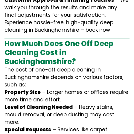
Customer Approval & Finishing Touches
– We
walk you through the results and make any
final adjustments for your satisfaction.
Experience hassle-free, high-quality deep
cleaning in Buckinghamshire – book now!
How Much Does One Off Deep
Cleaning Cost in
Buckinghamshire?
The cost of one-off deep cleaning in
Buckinghamshire depends on various factors,
such as:
Property Size
– Larger homes or offices require
more time and effort.
Level of Cleaning Needed
– Heavy stains,
mould removal, or deep dusting may cost
more.
Special Requests
– Services like carpet