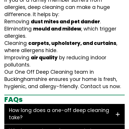
If you or a family member suffers from
allergies, deep cleaning can make a huge
difference. It helps by:
Removing
dust mites and pet dander
.
Eliminating
mould and mildew
, which trigger
allergies.
Cleaning
carpets, upholstery, and curtains
,
where allergens hide.
Improving
air quality
by reducing indoor
pollutants.
Our One Off Deep Cleaning team in
Buckinghamshire ensures your home is fresh,
hygienic, and allergy-friendly. Contact us now.
FAQs
How long does a one-off deep cleaning
take?