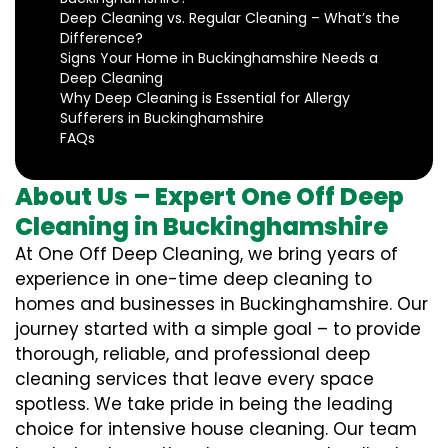
Deep Cleaning vs. Regular Cleaning – What’s the
Difference?
Signs Your Home in Buckinghamshire Needs a
Deep Cleaning
Why Deep Cleaning is Essential for Allergy
Sufferers in Buckinghamshire
FAQs
About Us – Expert One Off Deep
Cleaning in Buckinghamshire
At One Off Deep Cleaning, we bring years of
experience in one-time deep cleaning to
homes and businesses in Buckinghamshire. Our
journey started with a simple goal – to provide
thorough, reliable, and professional deep
cleaning services that leave every space
spotless. We take pride in being the leading
choice for intensive house cleaning. Our team