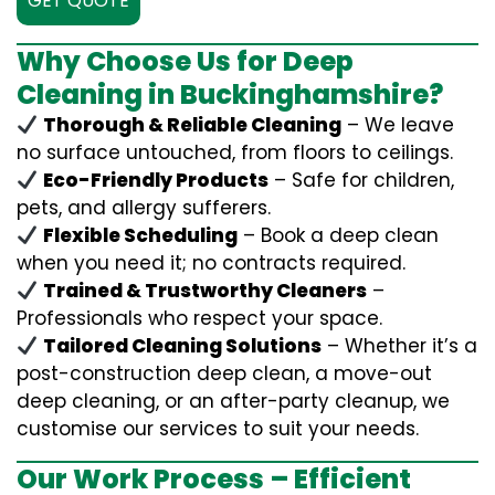
GET QUOTE
Why Choose Us for Deep
Cleaning in Buckinghamshire?
Thorough & Reliable Cleaning
– We leave
no surface untouched, from floors to ceilings.
Eco-Friendly Products
– Safe for children,
pets, and allergy sufferers.
Flexible Scheduling
– Book a deep clean
when you need it; no contracts required.
Trained & Trustworthy Cleaners
–
Professionals who respect your space.
Tailored Cleaning Solutions
– Whether it’s a
post-construction deep clean, a move-out
deep cleaning, or an after-party cleanup, we
customise our services to suit your needs.
Our Work Process – Efficient