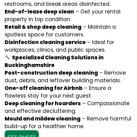
restrooms, and break areas disinfected.
End-of-lease deep clean
– Get your rental
property in top condition.
Retail & shop deep cleaning
– Maintain a
spotless space for customers.
Disinfection cleaning service
– Ideal for
workplaces, clinics, and public spaces.
Specialized Cleaning Solutions in
Buckinghamshire
Post-construction deep cleaning
– Remove
dust, debris, and leftover building materials.
One-off cleaning for Airbnb
– Ensure a
flawless stay for your next guest.
Deep cleaning for hoarders
– Compassionate
and effective decluttering.
Mould and mildew cleaning
– Remove harmful
build-up for a healthier home.