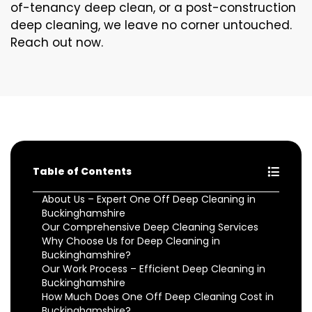
of-tenancy deep clean, or a post-construction
deep cleaning, we leave no corner untouched.
Reach out now.
Table of Contents
About Us – Expert One Off Deep Cleaning in
Buckinghamshire
Our Comprehensive Deep Cleaning Services
Why Choose Us for Deep Cleaning in
Buckinghamshire?
Our Work Process – Efficient Deep Cleaning in
Buckinghamshire
How Much Does One Off Deep Cleaning Cost in
Buckinghamshire?