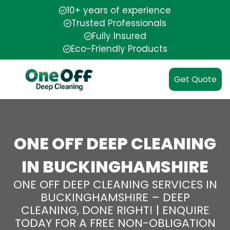
10+ years of experience
Trusted Professionals
Fully Insured
Eco-Friendly Products
Get Quote
ONE OFF DEEP CLEANING
IN BUCKINGHAMSHIRE
ONE OFF DEEP CLEANING SERVICES IN
BUCKINGHAMSHIRE – DEEP
CLEANING, DONE RIGHT! | ENQUIRE
TODAY FOR A FREE NON-OBLIGATION