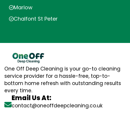
Marlow
Chalfont St Peter
One Off Deep Cleaning is your go-to cleaning
service provider for a hassle-free, top-to-
bottom home refresh with outstanding results
every time.
Email Us At:
contact@oneoffdeepcleaning.co.uk