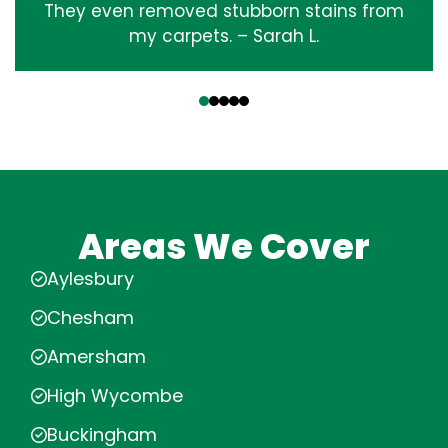
They even removed stubborn stains from
my carpets. – Sarah L.
‹
›
Areas We Cover
Aylesbury
Chesham
Amersham
High Wycombe
Buckingham