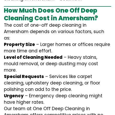
How Much Does One Off Deep
Cleaning Cost in Amersham?
The cost of one-off deep cleaning in
Amersham depends on various factors, such
as:
Property Size
– Larger homes or offices require
more time and effort.
Level of Cleaning Needed
– Heavy stains,
mould removal, or deep dusting may cost
more.
Special Requests
– Services like carpet
cleaning, upholstery deep cleaning, or floor
polishing can add to the price.
Urgency
– Emergency deep cleaning might
have higher rates.
Our team at One Off Deep Cleaning in