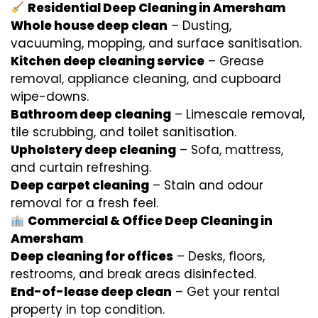
Residential Deep Cleaning in Amersham
Whole house deep clean
– Dusting,
vacuuming, mopping, and surface sanitisation.
Kitchen deep cleaning service
– Grease
removal, appliance cleaning, and cupboard
wipe-downs.
Bathroom deep cleaning
– Limescale removal,
tile scrubbing, and toilet sanitisation.
Upholstery deep cleaning
– Sofa, mattress,
and curtain refreshing.
Deep carpet cleaning
– Stain and odour
removal for a fresh feel.
Commercial & Office Deep Cleaning in
Amersham
Deep cleaning for offices
– Desks, floors,
restrooms, and break areas disinfected.
End-of-lease deep clean
– Get your rental
property in top condition.