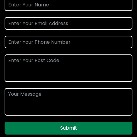
Submit