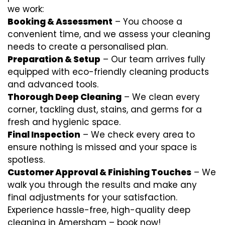
we work:
Booking & Assessment
– You choose a
convenient time, and we assess your cleaning
needs to create a personalised plan.
Preparation & Setup
– Our team arrives fully
equipped with eco-friendly cleaning products
and advanced tools.
Thorough Deep Cleaning
– We clean every
corner, tackling dust, stains, and germs for a
fresh and hygienic space.
Final Inspection
– We check every area to
ensure nothing is missed and your space is
spotless.
Customer Approval & Finishing Touches
– We
walk you through the results and make any
final adjustments for your satisfaction.
Experience hassle-free, high-quality deep
cleaning in Amersham – book now!