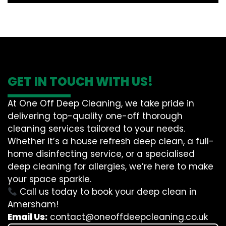
GET IN TOUCH WITH US!
At One Off Deep Cleaning, we take pride in
delivering top-quality one-off thorough
cleaning services tailored to your needs.
Whether it’s a house refresh deep clean, a full-
home disinfecting service, or a specialised
deep cleaning for allergies, we’re here to make
your space sparkle.
Call us today to book your deep clean in
Amersham!
Email Us:
contact@oneoffdeepcleaning.co.uk