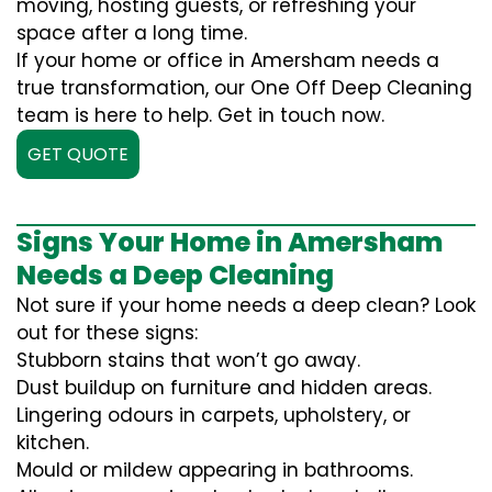
moving, hosting guests, or refreshing your
space after a long time.
If your home or office in Amersham needs a
true transformation, our One Off Deep Cleaning
team is here to help. Get in touch now.
GET QUOTE
Signs Your Home in Amersham
Needs a Deep Cleaning
Not sure if your home needs a deep clean? Look
out for these signs:
Stubborn stains that won’t go away.
Dust buildup on furniture and hidden areas.
Lingering odours in carpets, upholstery, or
kitchen.
Mould or mildew appearing in bathrooms.