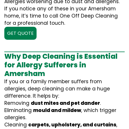
Allergies worsening due to dust and allergens.
If you notice any of these in your Amersham
home, it’s time to call One Off Deep Cleaning
for a professional touch.
GET QUOTE
Why Deep Cleaning is Essential
for Allergy Sufferers in
Amersham
If you or a family member suffers from
allergies, deep cleaning can make a huge
difference. It helps by:
Removing
dust mites and pet dander
.
Eliminating
mould and mildew
, which trigger
allergies.
Cleaning
carpets, upholstery, and curtains
,