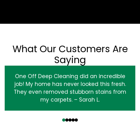
What Our Customers Are
Saying
One Off Deep Cleaning did an incredible
job! My home has never looked this fresh.
They even removed stubborn stains from
my carpets. – Sarah L.
‹
›