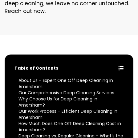
deep cleaning, we leave no corner untouched.
Reach out now.
Table of Contents
About Us – Expert One Off Deep Cleaning in
Amersham
Our Comprehensive Deep Cleaning Services
Why Choose Us for Deep Cleaning in
Amersham?
Our Work Process – Efficient Deep Cleaning in
Amersham
How Much Does One Off Deep Cleaning Cost in
Amersham?
Deep Cleaning vs. Regular Cleaning – What’s the