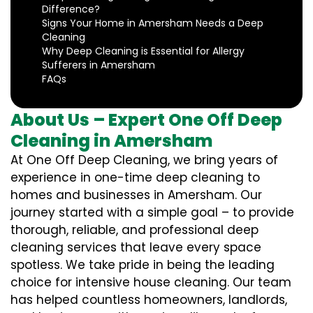
Difference?
Signs Your Home in Amersham Needs a Deep
Cleaning
Why Deep Cleaning is Essential for Allergy
Sufferers in Amersham
FAQs
About Us – Expert One Off Deep
Cleaning in Amersham
At One Off Deep Cleaning, we bring years of
experience in one-time deep cleaning to
homes and businesses in Amersham. Our
journey started with a simple goal – to provide
thorough, reliable, and professional deep
cleaning services that leave every space
spotless. We take pride in being the leading
choice for intensive house cleaning. Our team
has helped countless homeowners, landlords,