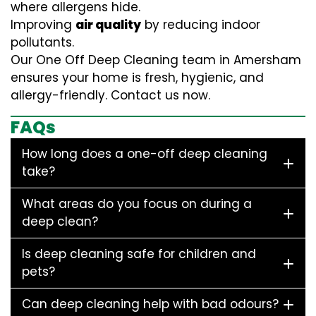
where allergens hide.
Improving
air quality
by reducing indoor
pollutants.
Our One Off Deep Cleaning team in Amersham
ensures your home is fresh, hygienic, and
allergy-friendly. Contact us now.
FAQs
How long does a one-off deep cleaning
take?
What areas do you focus on during a
deep clean?
Is deep cleaning safe for children and
pets?
Can deep cleaning help with bad odours?