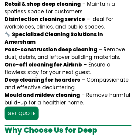
Retail & shop deep cleaning
– Maintain a
spotless space for customers.
Disinfection cleaning service
– Ideal for
workplaces, clinics, and public spaces.
Specialized Cleaning Solutions in
Amersham
Post-construction deep cleaning
– Remove
dust, debris, and leftover building materials.
One-off cleaning for Airbnb
– Ensure a
flawless stay for your next guest.
Deep cleaning for hoarders
– Compassionate
and effective decluttering.
Mould and mildew cleaning
– Remove harmful
build-up for a healthier home.
GET QUOTE
Why Choose Us for Deep