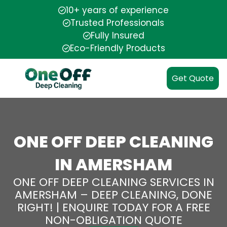
10+ years of experience
Trusted Professionals
Fully Insured
Eco-Friendly Products
Get Quote
ONE OFF DEEP CLEANING
IN AMERSHAM
ONE OFF DEEP CLEANING SERVICES IN
AMERSHAM – DEEP CLEANING, DONE
RIGHT! | ENQUIRE TODAY FOR A FREE
NON-OBLIGATION QUOTE