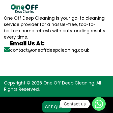
One Off Deep Cleaning is your go-to cleaning
service provider for a hassle-free, top-to-
bottom home refresh with outstanding results
every time.
Email Us At:
contact@oneoffdeepcleaning.co.uk
Copyright © 2026 One Off Deep Cleaning. All
Rights Reserved.
Contact us
GET QUOTE