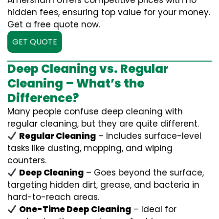
Amersham offers competitive prices with no
hidden fees, ensuring top value for your money.
Get a free quote now.
GET QUOTE
Deep Cleaning vs. Regular
Cleaning – What’s the
Difference?
Many people confuse deep cleaning with
regular cleaning, but they are quite different.
Regular Cleaning
– Includes surface-level
tasks like dusting, mopping, and wiping
counters.
Deep Cleaning
– Goes beyond the surface,
targeting hidden dirt, grease, and bacteria in
hard-to-reach areas.
One-Time Deep Cleaning
– Ideal for