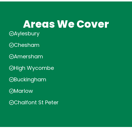
Areas We Cover
Aylesbury
Chesham
Amersham
High Wycombe
Buckingham
Marlow
Chalfont St Peter