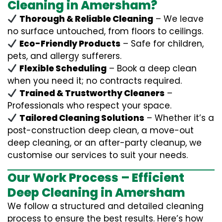
Cleaning in Amersham?
Thorough & Reliable Cleaning
– We leave
no surface untouched, from floors to ceilings.
Eco-Friendly Products
– Safe for children,
pets, and allergy sufferers.
Flexible Scheduling
– Book a deep clean
when you need it; no contracts required.
Trained & Trustworthy Cleaners
–
Professionals who respect your space.
Tailored Cleaning Solutions
– Whether it’s a
post-construction deep clean, a move-out
deep cleaning, or an after-party cleanup, we
customise our services to suit your needs.
Our Work Process – Efficient
Deep Cleaning in Amersham
We follow a structured and detailed cleaning
process to ensure the best results. Here’s how