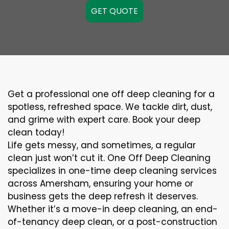
GET QUOTE
Get a professional one off deep cleaning for a
spotless, refreshed space. We tackle dirt, dust,
and grime with expert care. Book your deep
clean today!
Life gets messy, and sometimes, a regular
clean just won’t cut it. One Off Deep Cleaning
specializes in one-time deep cleaning services
across Amersham, ensuring your home or
business gets the deep refresh it deserves.
Whether it’s a move-in deep cleaning, an end-
of-tenancy deep clean, or a post-construction