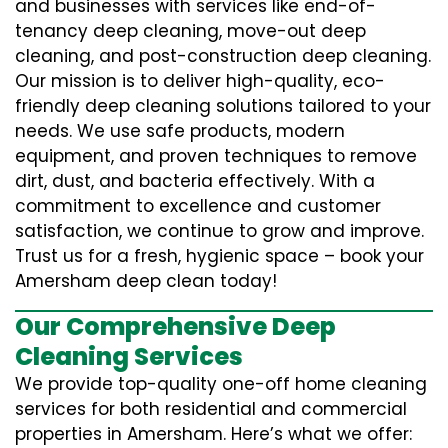
and businesses with services like end-of-
tenancy deep cleaning, move-out deep
cleaning, and post-construction deep cleaning.
Our mission is to deliver high-quality, eco-
friendly deep cleaning solutions tailored to your
needs. We use safe products, modern
equipment, and proven techniques to remove
dirt, dust, and bacteria effectively. With a
commitment to excellence and customer
satisfaction, we continue to grow and improve.
Trust us for a fresh, hygienic space – book your
Amersham deep clean today!
Our Comprehensive Deep
Cleaning Services
We provide top-quality one-off home cleaning
services for both residential and commercial
properties in Amersham. Here’s what we offer: