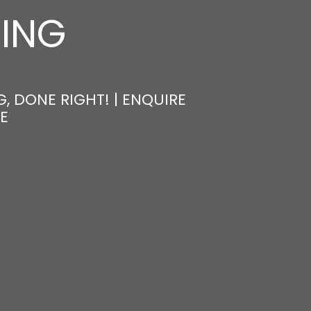
NING
, DONE RIGHT! | ENQUIRE
E