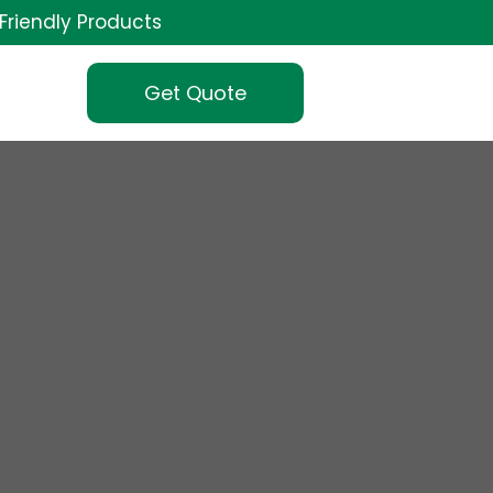
Friendly Products
Get Quote