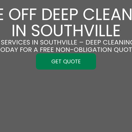
 OFF DEEP CLEA
IN SOUTHVILLE
SERVICES IN SOUTHVILLE – DEEP CLEANING
TODAY FOR A FREE NON-OBLIGATION QUOT
GET QUOTE