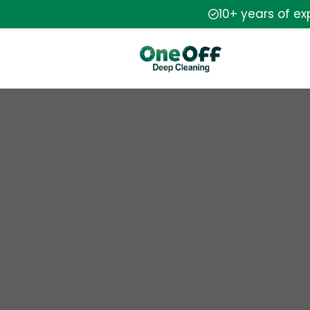
10+ years of e