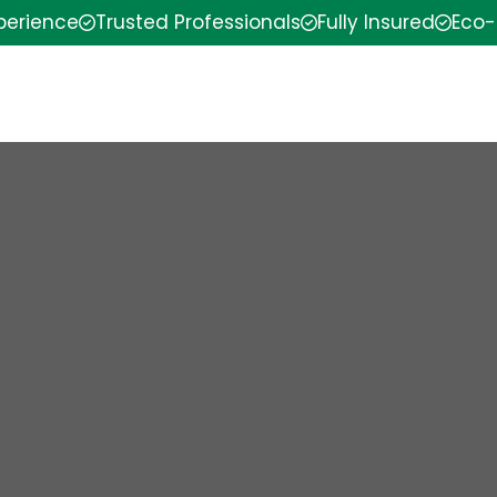
xperience
Trusted Professionals
Fully Insured
Eco-