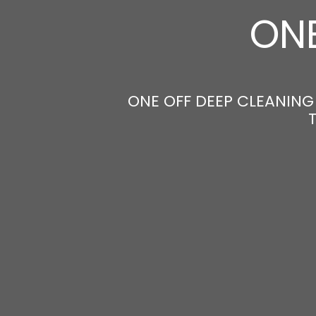
ONE
ONE OFF DEEP CLEANING 