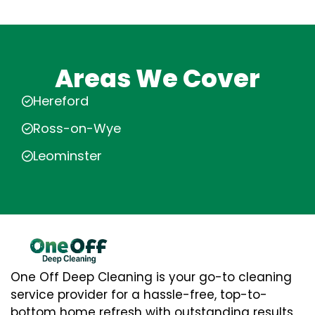
Areas We Cover
Hereford
Ross-on-Wye
Leominster
One Off Deep Cleaning is your go-to cleaning
service provider for a hassle-free, top-to-
bottom home refresh with outstanding results