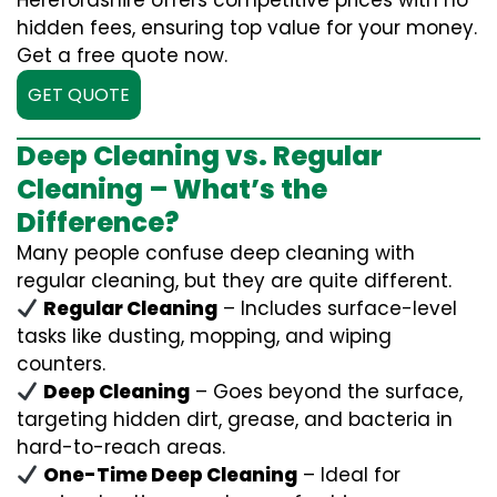
Herefordshire offers competitive prices with no
hidden fees, ensuring top value for your money.
Get a free quote now.
GET QUOTE
Deep Cleaning vs. Regular
Cleaning – What’s the
Difference?
Many people confuse deep cleaning with
regular cleaning, but they are quite different.
Regular Cleaning
– Includes surface-level
tasks like dusting, mopping, and wiping
counters.
Deep Cleaning
– Goes beyond the surface,
targeting hidden dirt, grease, and bacteria in
hard-to-reach areas.
One-Time Deep Cleaning
– Ideal for