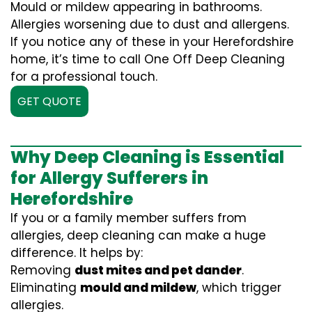
Mould or mildew appearing in bathrooms.
Allergies worsening due to dust and allergens.
If you notice any of these in your Herefordshire
home, it’s time to call One Off Deep Cleaning
for a professional touch.
GET QUOTE
Why Deep Cleaning is Essential
for Allergy Sufferers in
Herefordshire
If you or a family member suffers from
allergies, deep cleaning can make a huge
difference. It helps by:
Removing
dust mites and pet dander
.
Eliminating
mould and mildew
, which trigger
allergies.