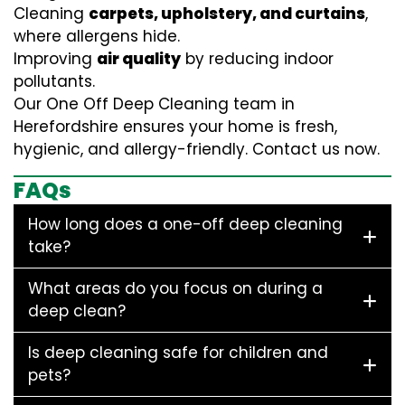
Cleaning
carpets, upholstery, and curtains
,
where allergens hide.
Improving
air quality
by reducing indoor
pollutants.
Our One Off Deep Cleaning team in
Herefordshire ensures your home is fresh,
hygienic, and allergy-friendly. Contact us now.
FAQs
How long does a one-off deep cleaning
take?
What areas do you focus on during a
deep clean?
Is deep cleaning safe for children and
pets?