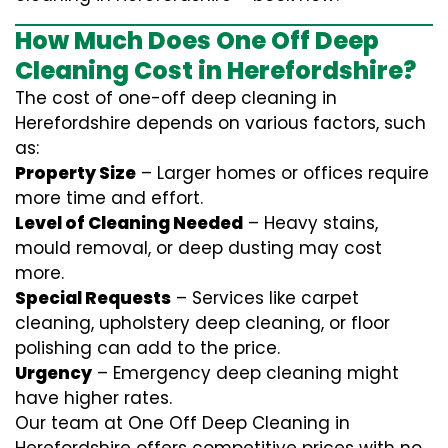
How Much Does One Off Deep
Cleaning Cost in Herefordshire?
The cost of one-off deep cleaning in
Herefordshire depends on various factors, such
as:
Property Size
– Larger homes or offices require
more time and effort.
Level of Cleaning Needed
– Heavy stains,
mould removal, or deep dusting may cost
more.
Special Requests
– Services like carpet
cleaning, upholstery deep cleaning, or floor
polishing can add to the price.
Urgency
– Emergency deep cleaning might
have higher rates.
Our team at One Off Deep Cleaning in