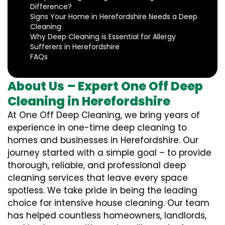
Difference?
Signs Your Home in Herefordshire Needs a Deep
Cleaning
Why Deep Cleaning is Essential for Allergy
Sufferers in Herefordshire
FAQs
About Us – Expert One Off Deep
Cleaning in Herefordshire
At One Off Deep Cleaning, we bring years of
experience in one-time deep cleaning to
homes and businesses in Herefordshire. Our
journey started with a simple goal – to provide
thorough, reliable, and professional deep
cleaning services that leave every space
spotless. We take pride in being the leading
choice for intensive house cleaning. Our team
has helped countless homeowners, landlords,