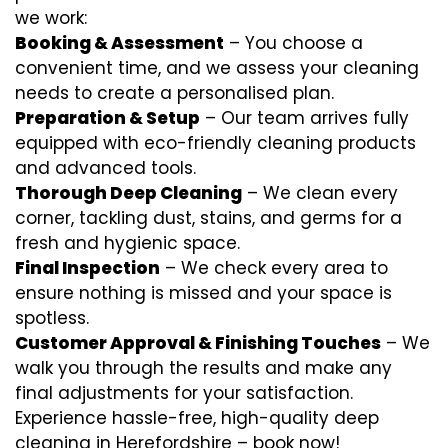
we work:
Booking & Assessment
– You choose a
convenient time, and we assess your cleaning
needs to create a personalised plan.
Preparation & Setup
– Our team arrives fully
equipped with eco-friendly cleaning products
and advanced tools.
Thorough Deep Cleaning
– We clean every
corner, tackling dust, stains, and germs for a
fresh and hygienic space.
Final Inspection
– We check every area to
ensure nothing is missed and your space is
spotless.
Customer Approval & Finishing Touches
– We
walk you through the results and make any
final adjustments for your satisfaction.
Experience hassle-free, high-quality deep
cleaning in Herefordshire – book now!