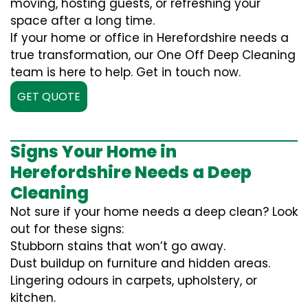
moving, hosting guests, or refreshing your
space after a long time.
If your home or office in Herefordshire needs a
true transformation, our One Off Deep Cleaning
team is here to help. Get in touch now.
GET QUOTE
Signs Your Home in
Herefordshire Needs a Deep
Cleaning
Not sure if your home needs a deep clean? Look
out for these signs:
Stubborn stains that won’t go away.
Dust buildup on furniture and hidden areas.
Lingering odours in carpets, upholstery, or
kitchen.