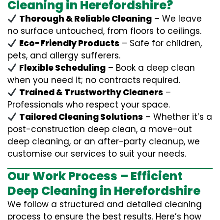
Cleaning in Herefordshire?
Thorough & Reliable Cleaning
– We leave
no surface untouched, from floors to ceilings.
Eco-Friendly Products
– Safe for children,
pets, and allergy sufferers.
Flexible Scheduling
– Book a deep clean
when you need it; no contracts required.
Trained & Trustworthy Cleaners
–
Professionals who respect your space.
Tailored Cleaning Solutions
– Whether it’s a
post-construction deep clean, a move-out
deep cleaning, or an after-party cleanup, we
customise our services to suit your needs.
Our Work Process – Efficient
Deep Cleaning in Herefordshire
We follow a structured and detailed cleaning
process to ensure the best results. Here’s how