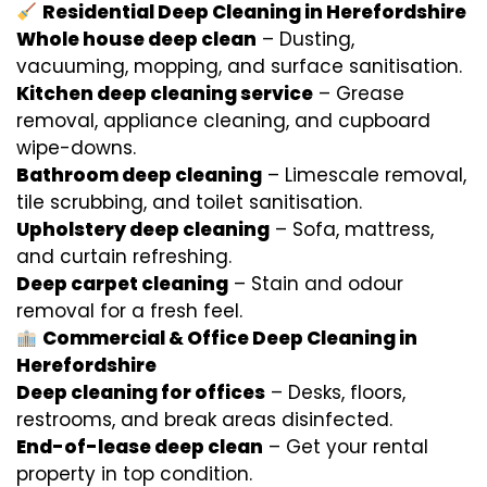
Residential Deep Cleaning in Herefordshire
Whole house deep clean
– Dusting,
vacuuming, mopping, and surface sanitisation.
Kitchen deep cleaning service
– Grease
removal, appliance cleaning, and cupboard
wipe-downs.
Bathroom deep cleaning
– Limescale removal,
tile scrubbing, and toilet sanitisation.
Upholstery deep cleaning
– Sofa, mattress,
and curtain refreshing.
Deep carpet cleaning
– Stain and odour
removal for a fresh feel.
Commercial & Office Deep Cleaning in
Herefordshire
Deep cleaning for offices
– Desks, floors,
restrooms, and break areas disinfected.
End-of-lease deep clean
– Get your rental
property in top condition.