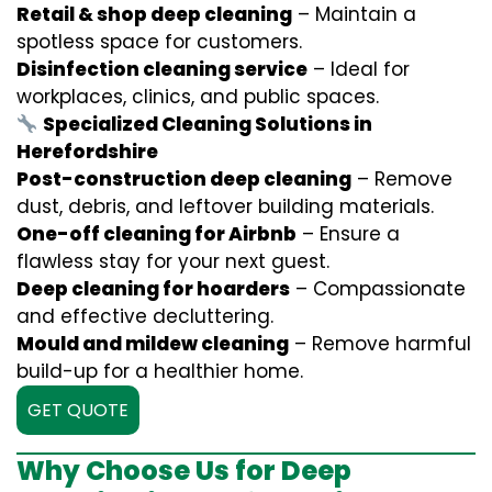
Retail & shop deep cleaning
– Maintain a
spotless space for customers.
Disinfection cleaning service
– Ideal for
workplaces, clinics, and public spaces.
Specialized Cleaning Solutions in
Herefordshire
Post-construction deep cleaning
– Remove
dust, debris, and leftover building materials.
One-off cleaning for Airbnb
– Ensure a
flawless stay for your next guest.
Deep cleaning for hoarders
– Compassionate
and effective decluttering.
Mould and mildew cleaning
– Remove harmful
build-up for a healthier home.
GET QUOTE
Why Choose Us for Deep