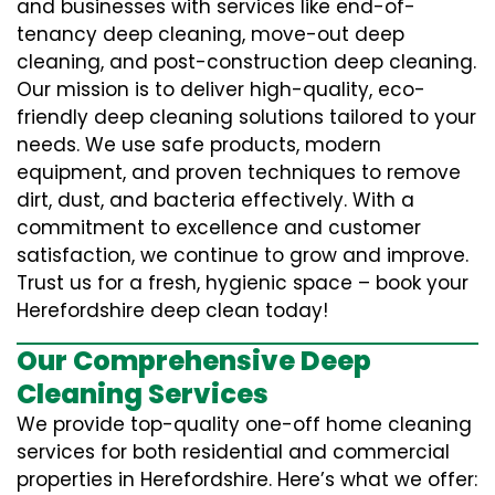
and businesses with services like end-of-
tenancy deep cleaning, move-out deep
cleaning, and post-construction deep cleaning.
Our mission is to deliver high-quality, eco-
friendly deep cleaning solutions tailored to your
needs. We use safe products, modern
equipment, and proven techniques to remove
dirt, dust, and bacteria effectively. With a
commitment to excellence and customer
satisfaction, we continue to grow and improve.
Trust us for a fresh, hygienic space – book your
Herefordshire deep clean today!
Our Comprehensive Deep
Cleaning Services
We provide top-quality one-off home cleaning
services for both residential and commercial
properties in Herefordshire. Here’s what we offer: