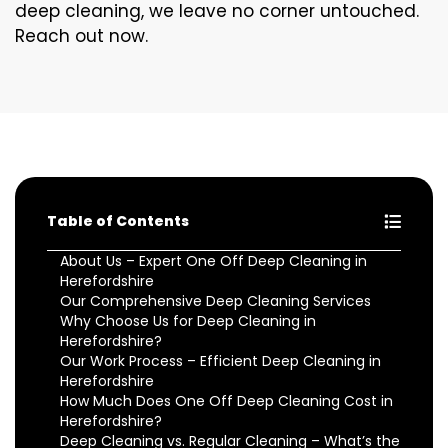
deep cleaning, we leave no corner untouched.
Reach out now.
Table of Contents
About Us – Expert One Off Deep Cleaning in
Herefordshire
Our Comprehensive Deep Cleaning Services
Why Choose Us for Deep Cleaning in
Herefordshire?
Our Work Process – Efficient Deep Cleaning in
Herefordshire
How Much Does One Off Deep Cleaning Cost in
Herefordshire?
Deep Cleaning vs. Regular Cleaning – What’s the