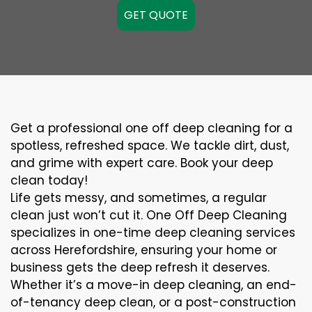
GET QUOTE
Get a professional one off deep cleaning for a
spotless, refreshed space. We tackle dirt, dust,
and grime with expert care. Book your deep
clean today!
Life gets messy, and sometimes, a regular
clean just won’t cut it. One Off Deep Cleaning
specializes in one-time deep cleaning services
across Herefordshire, ensuring your home or
business gets the deep refresh it deserves.
Whether it’s a move-in deep cleaning, an end-
of-tenancy deep clean, or a post-construction