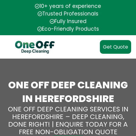
10+ years of experience
Trusted Professionals
Fully Insured
Eco-Friendly Products
Get Quote
ONE OFF DEEP CLEANING
IN HEREFORDSHIRE
ONE OFF DEEP CLEANING SERVICES IN
HEREFORDSHIRE – DEEP CLEANING,
DONE RIGHT! | ENQUIRE TODAY FOR A
FREE NON-OBLIGATION QUOTE