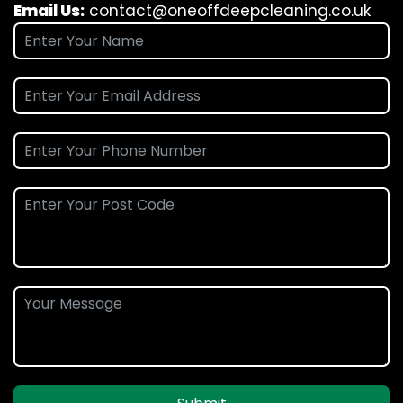
Email Us:
contact@oneoffdeepcleaning.co.uk