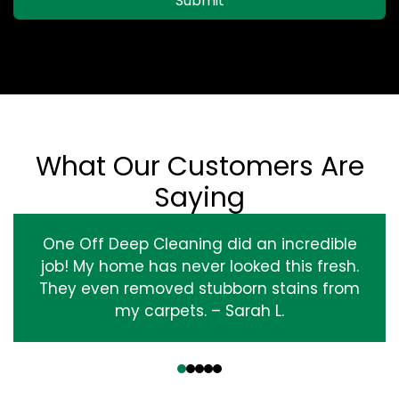
Submit
What Our Customers Are
Saying
One Off Deep Cleaning did an incredible
job! My home has never looked this fresh.
They even removed stubborn stains from
my carpets. – Sarah L.
‹
›