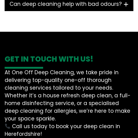
Can deep cleaning help with bad odours?
GET IN TOUCH WITH US!
At One Off Deep Cleaning, we take pride in
delivering top-quality one-off thorough
cleaning services tailored to your needs.
Whether it’s a house refresh deep clean, a full-
home disinfecting service, or a specialised
deep cleaning for allergies, we’re here to make
your space sparkle.
Call us today to book your deep clean in
Herefordshire!